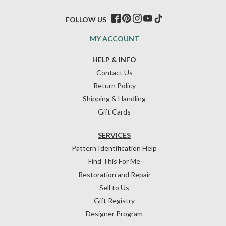
FOLLOW US
MY ACCOUNT
HELP & INFO
Contact Us
Return Policy
Shipping & Handling
Gift Cards
SERVICES
Pattern Identification Help
Find This For Me
Restoration and Repair
Sell to Us
Gift Registry
Designer Program