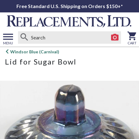
Free Standard U.S. Shipping on Orders $150+*
MENU
CART
Open
Windsor Blue (Carnival)
main
Lid for Sugar Bowl
menu