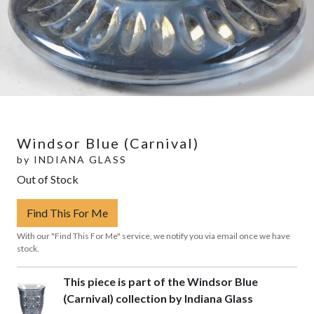
Windsor Blue (Carnival)
by
INDIANA GLASS
Out of Stock
Find This For Me
With our "Find This For Me" service, we notify you via email once we have
stock.
This piece is part of the Windsor Blue
(Carnival) collection by Indiana Glass