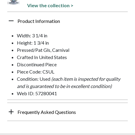
View the collection >
Product Information
Width: 3 1/4 in
Height: 1 3/4 in
Pressed/Pat Gls, Carnival
Crafted In United States
Discontinued Piece
Piece Code: CSUL
Condition: Used
(each item is inspected for quality
and is guaranteed to be in excellent condition)
Web ID: 57280041
Frequently Asked Questions