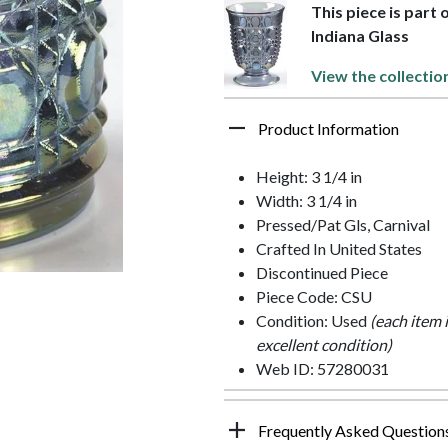
This piece is part 
Indiana Glass
View the collectio
Product Information
Height: 3 1/4 in
Width: 3 1/4 in
Pressed/Pat Gls, Carnival
Crafted In United States
Discontinued Piece
Piece Code: CSU
Condition: Used
(each item 
excellent condition)
Web ID: 57280031
Frequently Asked Question