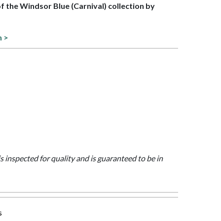
of the Windsor Blue (Carnival) collection by
n >
is inspected for quality and is guaranteed to be in
s