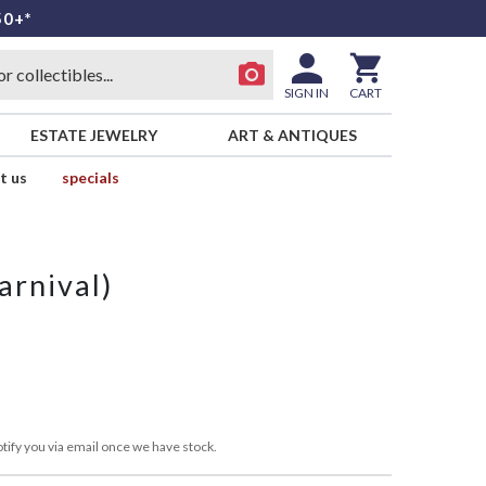
50+*
SIGN IN
CART
ESTATE JEWELRY
ART & ANTIQUES
t us
specials
arnival)
tify you via email once we have stock.