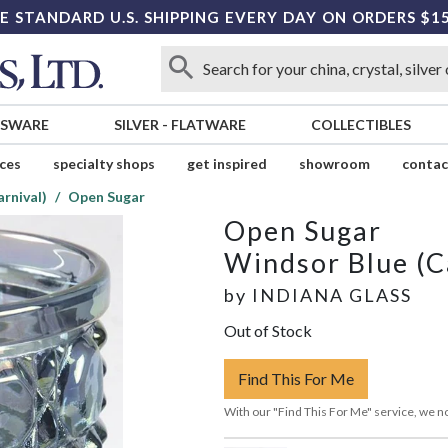
E STANDARD U.S. SHIPPING EVERY DAY ON ORDERS $1
SSWARE
SILVER
-
FLATWARE
COLLECTIBLES
ices
specialty shops
get inspired
showroom
contac
rnival)
Open Sugar
Open Sugar
Windsor Blue (C
by
INDIANA GLASS
Out of Stock
Find This For Me
With our "Find This For Me" service, we no