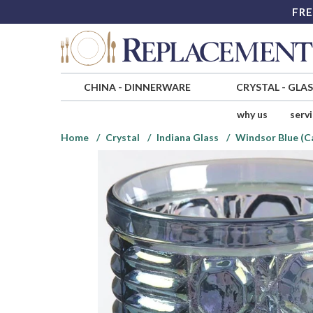
FRE
CHINA
-
DINNERWARE
CRYSTAL
-
GLA
why us
serv
Home
Crystal
Indiana Glass
Windsor Blue (Ca