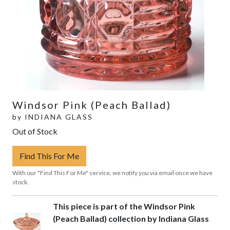
Windsor Pink (Peach Ballad)
by
INDIANA GLASS
Out of Stock
Find This For Me
With our "Find This For Me" service, we notify you via email once we have
stock.
This piece is part of the Windsor Pink
(Peach Ballad) collection by Indiana Glass