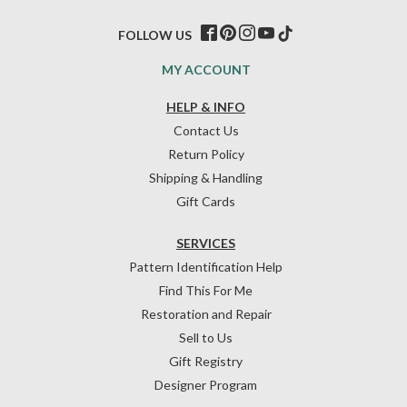
FOLLOW US
MY ACCOUNT
HELP & INFO
Contact Us
Return Policy
Shipping & Handling
Gift Cards
SERVICES
Pattern Identification Help
Find This For Me
Restoration and Repair
Sell to Us
Gift Registry
Designer Program