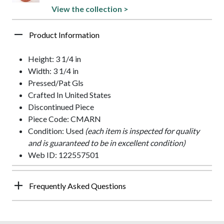
View the collection >
Product Information
Height: 3 1/4 in
Width: 3 1/4 in
Pressed/Pat Gls
Crafted In United States
Discontinued Piece
Piece Code: CMARN
Condition: Used
(each item is inspected for quality
and is guaranteed to be in excellent condition)
Web ID: 122557501
Frequently Asked Questions