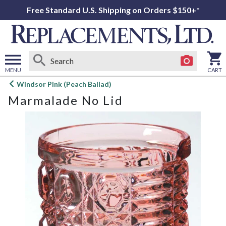
Free Standard U.S. Shipping on Orders $150+*
MENU
CART
Open
Windsor Pink (Peach Ballad)
main
Marmalade No Lid
menu