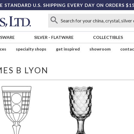
E STANDARD U.S. SHIPPING EVERY DAY ON ORDERS $1
SSWARE
SILVER
-
FLATWARE
COLLECTIBLES
ices
specialty shops
get inspired
showroom
contac
MES B LYON