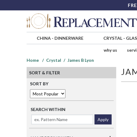
FRE
CHINA
-
DINNERWARE
CRYSTAL
-
GLA
why us
serv
Home
Crystal
James B Lyon
JA
SORT & FILTER
SORT BY
SEARCH WITHIN
Apply