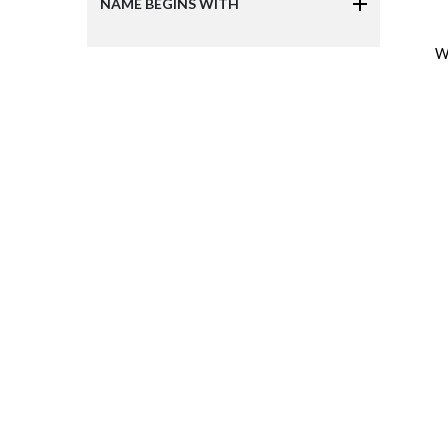
NAME BEGINS WITH
W