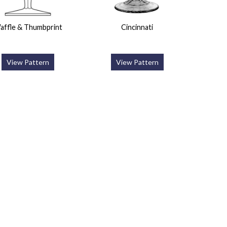
affle & Thumbprint
Cincinnati
View Pattern
View Pattern