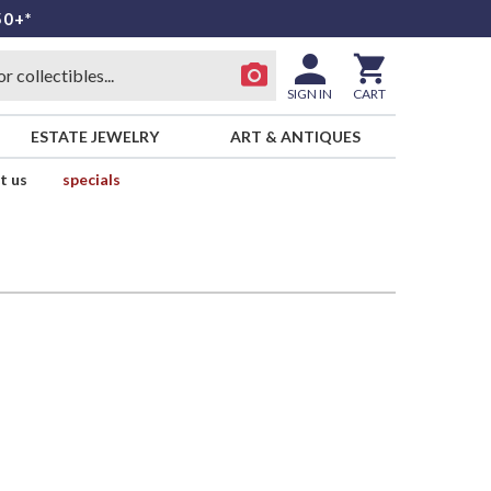
50+*
SIGN IN
CART
ESTATE JEWELRY
ART & ANTIQUES
t us
specials