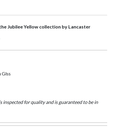
 the Jubilee Yellow collection by Lancaster
>
n Glss
is inspected for quality and is guaranteed to be in