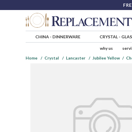
FRE
CHINA
-
DINNERWARE
CRYSTAL
-
GLA
why us
serv
Home
Crystal
Lancaster
Jubilee Yellow
Ch