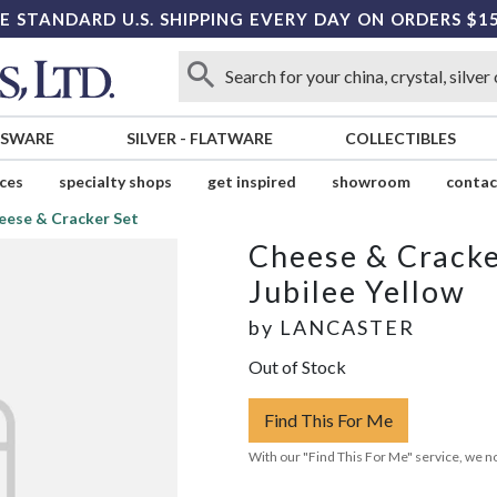
E STANDARD U.S. SHIPPING EVERY DAY ON ORDERS $1
SSWARE
SILVER
-
FLATWARE
COLLECTIBLES
ices
specialty shops
get inspired
showroom
contac
eese & Cracker Set
Cheese & Cracke
Jubilee Yellow
by
LANCASTER
Out of Stock
Find This For Me
With our "Find This For Me" service, we no