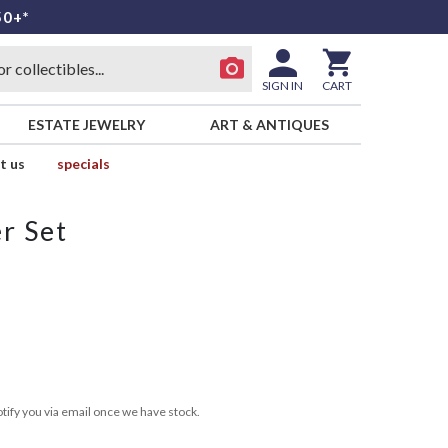
50+*
SIGN IN
CART
ESTATE JEWELRY
ART & ANTIQUES
t us
specials
r Set
tify you via email once we have stock.