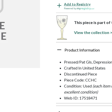
Add to Registry
Powered by
This piece is part of
View the collection 
Product Information
Pressed/Pat Gls, Depressio
Crafted In United States
Discontinued Piece
Piece Code: CCHC
Condition: Used
(each item 
excellent condition)
Web ID: 17518471