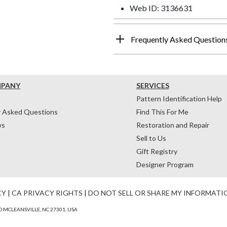
Web ID: 3136631
Frequently Asked Question
MPANY
SERVICES
Pattern Identification Help
y Asked Questions
Find This For Me
ws
Restoration and Repair
Sell to Us
Gift Registry
Designer Program
CY
|
CA PRIVACY RIGHTS
|
DO NOT SELL OR SHARE MY INFORMATI
 MCLEANSVILLE, NC 27301, USA