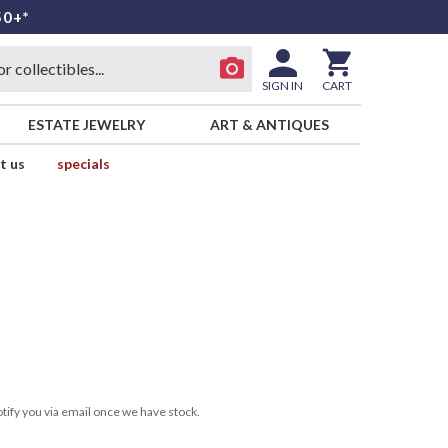
50+*
SIGN IN
CART
ESTATE JEWELRY
ART & ANTIQUES
t us
specials
tify you via email once we have stock.