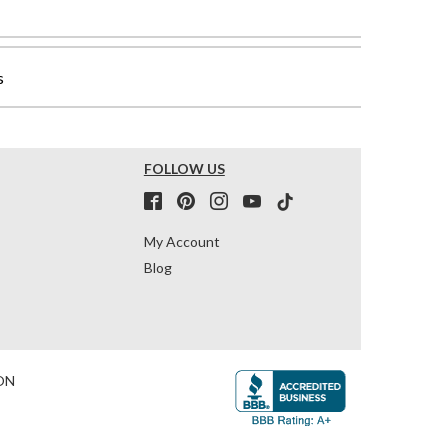
s
FOLLOW US
My Account
Blog
ON