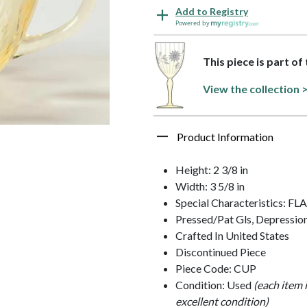
Add to Registry
Powered by
This piece is part of
View the collection 
Product Information
Height: 2 3/8 in
Width: 3 5/8 in
Special Characteristics: FL
Pressed/Pat Gls, Depressio
Crafted In United States
Discontinued Piece
Piece Code: CUP
Condition: Used
(each item 
excellent condition)