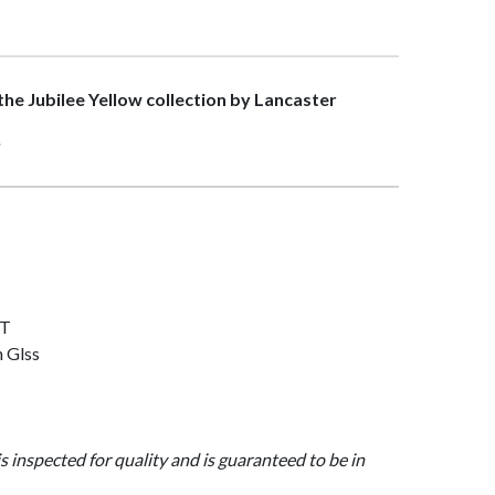
 the Jubilee Yellow collection by Lancaster
>
AT
n Glss
is inspected for quality and is guaranteed to be in