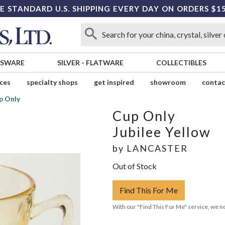
E STANDARD U.S. SHIPPING EVERY DAY ON ORDERS $1
SSWARE
SILVER
-
FLATWARE
COLLECTIBLES
ices
specialty shops
get inspired
showroom
contac
p Only
Cup Only
Jubilee Yellow
by
LANCASTER
Out of Stock
Find This For Me
With our "Find This For Me" service, we no