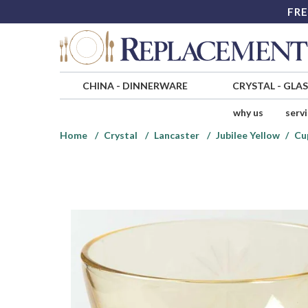
FRE
CHINA
-
DINNERWARE
CRYSTAL
-
GLA
why us
serv
Home
Crystal
Lancaster
Jubilee Yellow
Cu