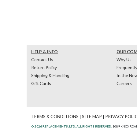
HELP & INFO
OUR CO
Contact Us
Why Us
Return Policy
Frequentl
Shipping & Handling
In the Ne
Gift Cards
Careers
TERMS & CONDITIONS
|
SITE MAP
|
PRIVACY POLI
© 2026 REPLACEMENTS, LTD. ALL RIGHTS RESERVED.
1089 KNOX ROAD