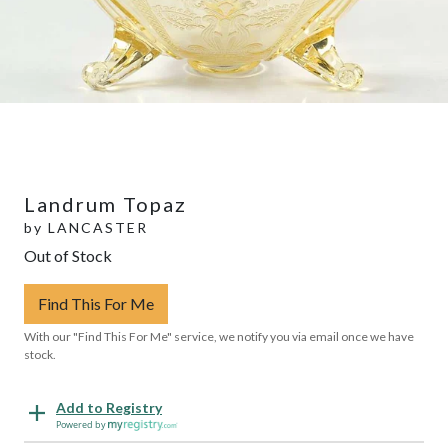
Landrum Topaz
by
LANCASTER
Out of Stock
Find This For Me
With our "Find This For Me" service, we notify you via email once we have
stock.
Add to Registry
Powered by