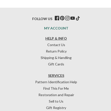
FOLLOW US
MY ACCOUNT
HELP & INFO
Contact Us
Return Policy
Shipping & Handling
Gift Cards
SERVICES
Pattern Identification Help
Find This For Me
Restoration and Repair
Sell to Us
Gift Registry