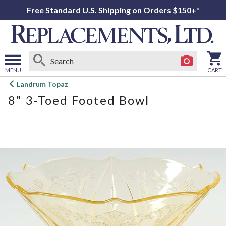
Free Standard U.S. Shipping on Orders $150+*
MENU
CART
Open
Landrum Topaz
main
8" 3-Toed Footed Bowl
menu