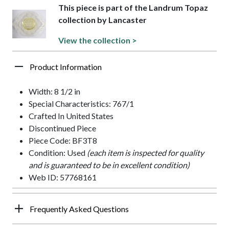
This piece is part of the Landrum Topaz
collection by Lancaster
View the collection >
Product Information
Width: 8 1/2 in
Special Characteristics: 767/1
Crafted In United States
Discontinued Piece
Piece Code: BF3T8
Condition: Used
(each item is inspected for quality
and is guaranteed to be in excellent condition)
Web ID: 57768161
Frequently Asked Questions