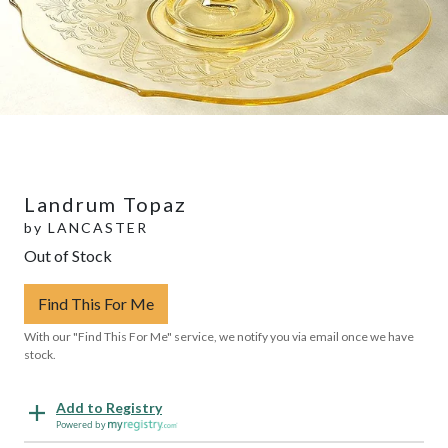
Landrum Topaz
by
LANCASTER
Out of Stock
Find This For Me
With our "Find This For Me" service, we notify you via email once we have
stock.
Add to Registry
Powered by