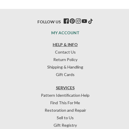
FOLLOW US
MY ACCOUNT
HELP & INFO
Contact Us
Return Policy
Shipping & Handling
Gift Cards
SERVICES
Pattern Identification Help
Find This For Me
Restoration and Repair
Sell to Us
Gift Registry