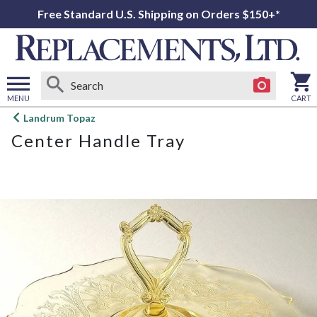
Free Standard U.S. Shipping on Orders $150+*
MENU
CART
Open
Landrum Topaz
main
Center Handle Tray
menu