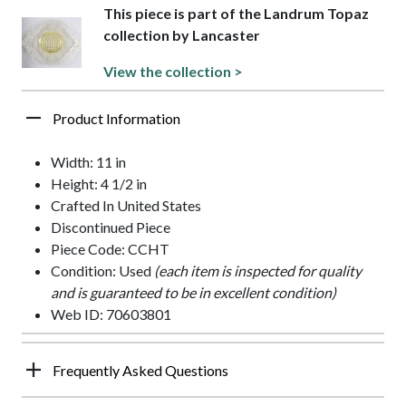
This piece is part of the Landrum Topaz
collection by Lancaster
View the collection >
Product Information
Width: 11 in
Height: 4 1/2 in
Crafted In United States
Discontinued Piece
Piece Code: CCHT
Condition: Used
(each item is inspected for quality
and is guaranteed to be in excellent condition)
Web ID: 70603801
Frequently Asked Questions