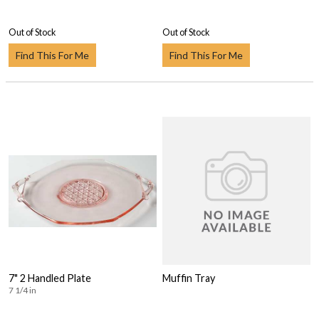
Out of Stock
Out of Stock
Find This For Me
Find This For Me
7" 2 Handled Plate
Muffin Tray
7 1/4 in