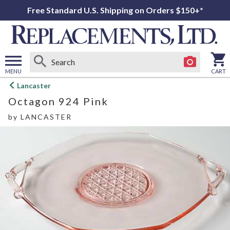
Free Standard U.S. Shipping on Orders $150+*
MENU
CART
Open
Lancaster
main
Octagon 924 Pink
menu
by
LANCASTER