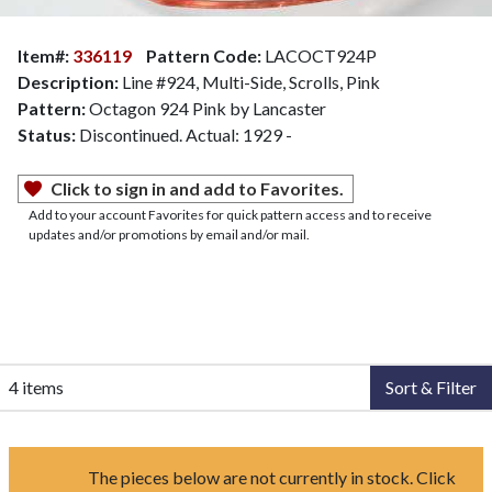
Item#:
336119
Pattern Code:
LACOCT924P
Description:
Line #924, Multi-Side, Scrolls, Pink
Pattern:
Octagon 924 Pink by Lancaster
Status:
Discontinued. Actual: 1929 -
Click to sign in and add to Favorites.
Add to your account Favorites for quick pattern access and to receive
updates and/or promotions by email and/or mail.
4 items
Sort & Filter
The pieces below are not currently in stock. Click