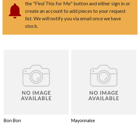
the "Find This for Me" button and either sign in or
create an account to add pieces to your request
list. We will notify you via email once we have
stock.
Bon Bon
Mayonnaise