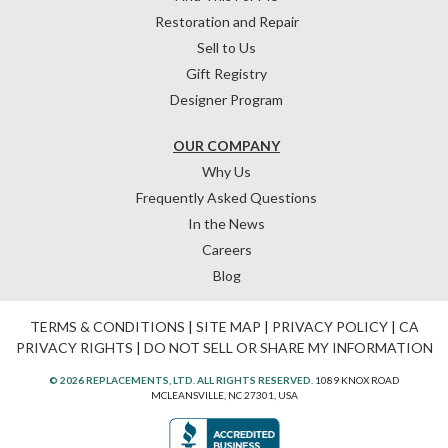
Restoration and Repair
Sell to Us
Gift Registry
Designer Program
OUR COMPANY
Why Us
Frequently Asked Questions
In the News
Careers
Blog
TERMS & CONDITIONS
|
SITE MAP
|
PRIVACY POLICY
|
CA
PRIVACY RIGHTS
|
DO NOT SELL OR SHARE MY INFORMATION
© 2026 REPLACEMENTS, LTD. ALL RIGHTS RESERVED.
1089 KNOX ROAD
MCLEANSVILLE, NC 27301, USA