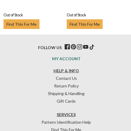
Out of Stock
Out of Stock
Find This For Me
Find This For Me
FOLLOW US
MY ACCOUNT
HELP & INFO
Contact Us
Return Policy
Shipping & Handling
Gift Cards
SERVICES
Pattern Identification Help
Find This For Me