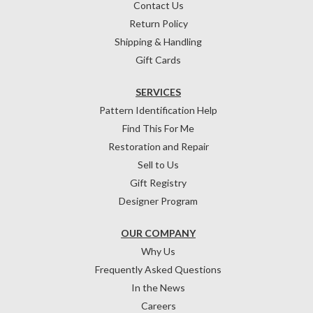
Contact Us
Return Policy
Shipping & Handling
Gift Cards
SERVICES
Pattern Identification Help
Find This For Me
Restoration and Repair
Sell to Us
Gift Registry
Designer Program
OUR COMPANY
Why Us
Frequently Asked Questions
In the News
Careers