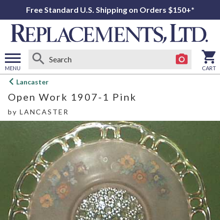
Free Standard U.S. Shipping on Orders $150+*
MENU
CART
Open
Lancaster
main
Open Work 1907-1 Pink
menu
by
LANCASTER