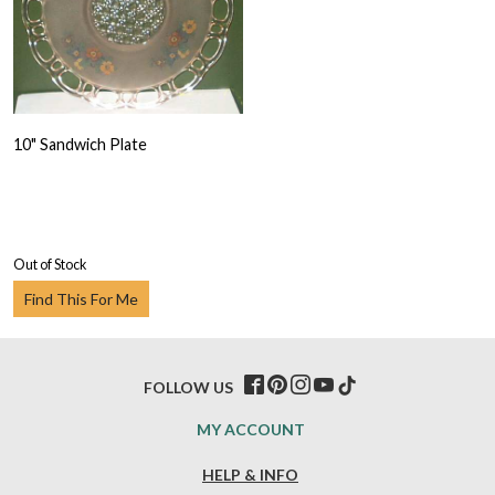
10" Sandwich Plate
Out of Stock
Find This For Me
FOLLOW US
MY ACCOUNT
HELP & INFO