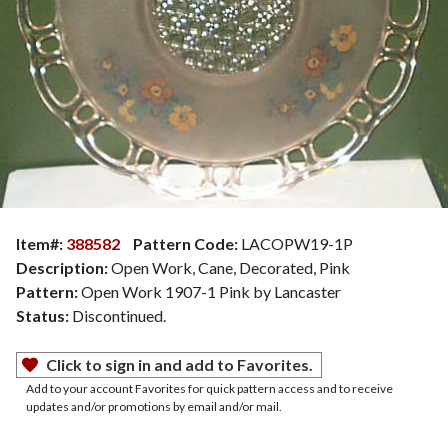
Item#:
388582
Pattern Code:
LACOPW19-1P
Description:
Open Work, Cane, Decorated, Pink
Pattern:
Open Work 1907-1 Pink by Lancaster
Status:
Discontinued.
Click to sign in and add to Favorites.
Add to your account Favorites for quick pattern access and to receive
updates and/or promotions by email and/or mail.