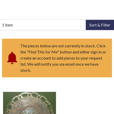
1 item
Sort & Filter
The pieces below are not currently in stock. Click
the "Find This for Me" button and either sign in or
create an account to add pieces to your request
list. We will notify you via email once we have
stock.