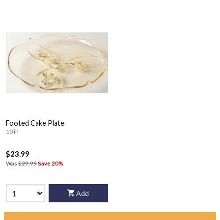
Footed Cake Plate
10 in
$23.99
Was
$29.99
Save 20%
Add