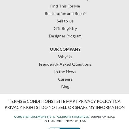
Find This For Me
Restoration and Repair
Sell to Us
Gift Registry
Designer Program
OUR COMPANY
Why Us
Frequently Asked Questions
In the News
Careers
Blog
TERMS & CONDITIONS
|
SITE MAP
|
PRIVACY POLICY
|
CA
PRIVACY RIGHTS
|
DO NOT SELL OR SHARE MY INFORMATION
© 2026 REPLACEMENTS, LTD. ALL RIGHTS RESERVED.
1089 KNOX ROAD
MCLEANSVILLE, NC 27301, USA