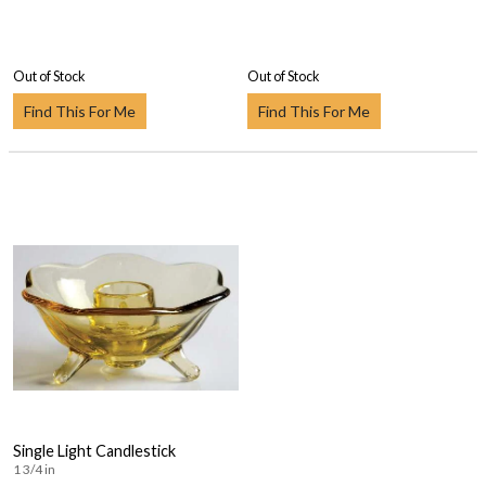
Out of Stock
Out of Stock
Find This For Me
Find This For Me
Single Light Candlestick
1 3/4 in