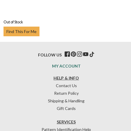
Out of Stock
Find This For Me
FOLLOW US
MY ACCOUNT
HELP & INFO
Contact Us
Return Policy
Shipping & Handling
Gift Cards
SERVICES
Pattern Identification Help