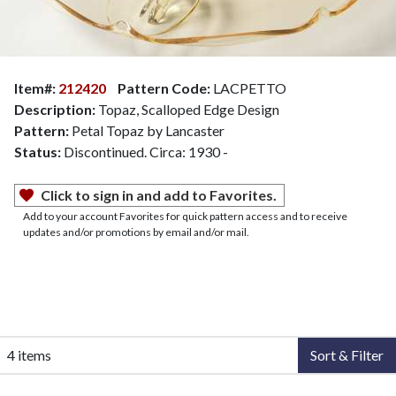
Item#:
212420
Pattern Code:
LACPETTO
Description:
Topaz, Scalloped Edge Design
Pattern:
Petal Topaz by Lancaster
Status:
Discontinued. Circa: 1930 -
Click to sign in and add to Favorites.
Add to your account Favorites for quick pattern access and to receive
updates and/or promotions by email and/or mail.
4 items
Sort & Filter