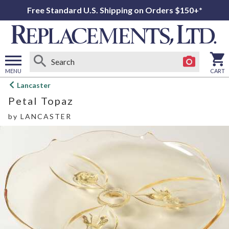
Free Standard U.S. Shipping on Orders $150+*
MENU
CART
Open
Lancaster
main
Petal Topaz
menu
by
LANCASTER