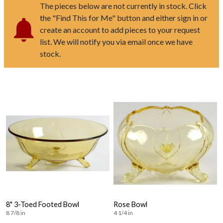
The pieces below are not currently in stock. Click
the "Find This for Me" button and either sign in or
create an account to add pieces to your request
list. We will notify you via email once we have
stock.
8" 3-Toed Footed Bowl
Rose Bowl
8 7/8 in
4 1/4 in