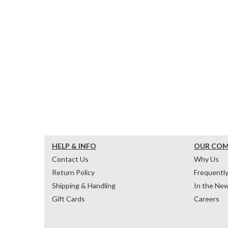
HELP & INFO
OUR CO
Contact Us
Why Us
Return Policy
Frequentl
Shipping & Handling
In the Ne
Gift Cards
Careers