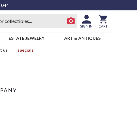
50+*
SIGN IN
CART
ESTATE JEWELRY
ART & ANTIQUES
t us
specials
MPANY