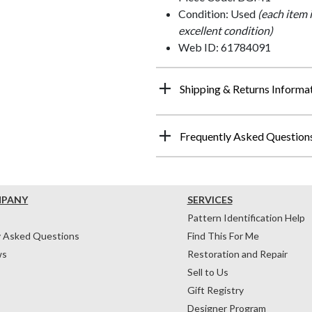
Condition: Used
(each item 
excellent condition)
Web ID: 61784091
Shipping & Returns Informa
Frequently Asked Question
MPANY
SERVICES
Pattern Identification Help
y Asked Questions
Find This For Me
ws
Restoration and Repair
Sell to Us
Gift Registry
Designer Program