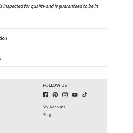
is inspected for quality and is guaranteed to be in
tion
s
FOLLOW US
My Account
Blog