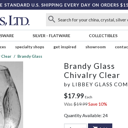
E STANDARD U.S. SHIPPING EVERY DAY ON ORDERS $1
SSWARE
SILVER
-
FLATWARE
COLLECTIBLES
ices
specialty shops
get inspired
showroom
contac
y Clear
Brandy Glass
Brandy Glass
Chivalry Clear
by
LIBBEY GLASS CO
$17.99
Each
Was
$19.99
Save 10%
Quantity Available:
24