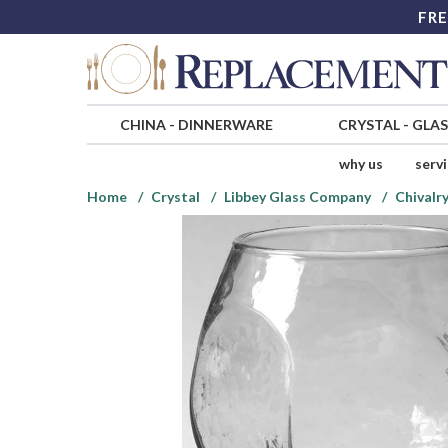
FRE
CHINA
-
DINNERWARE
CRYSTAL
-
GLA
why us
serv
Home
Crystal
Libbey Glass Company
Chivalr