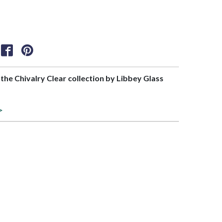
f the Chivalry Clear collection by Libbey Glass
>