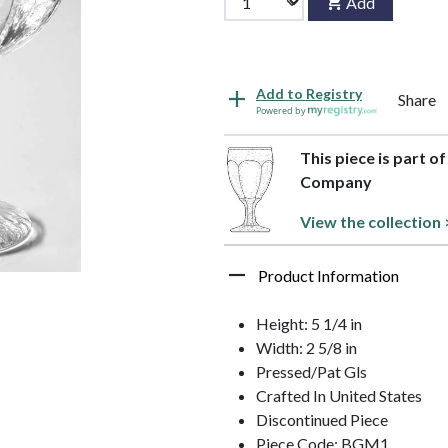
Add
Add to Registry
Share
Powered by
This piece is part o
Company
View the collection 
Product Information
Height: 5 1/4 in
Width: 2 5/8 in
Pressed/Pat Gls
Crafted In United States
Discontinued Piece
Piece Code: BGM1