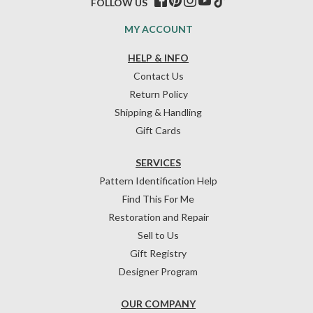
FOLLOW US
MY ACCOUNT
HELP & INFO
Contact Us
Return Policy
Shipping & Handling
Gift Cards
SERVICES
Pattern Identification Help
Find This For Me
Restoration and Repair
Sell to Us
Gift Registry
Designer Program
OUR COMPANY