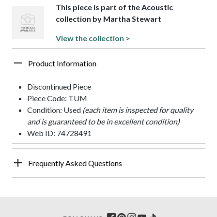
This piece is part of the Acoustic
collection by Martha Stewart
View the collection >
Product Information
Discontinued Piece
Piece Code: TUM
Condition: Used
(each item is inspected for quality
and is guaranteed to be in excellent condition)
Web ID: 74728491
Frequently Asked Questions