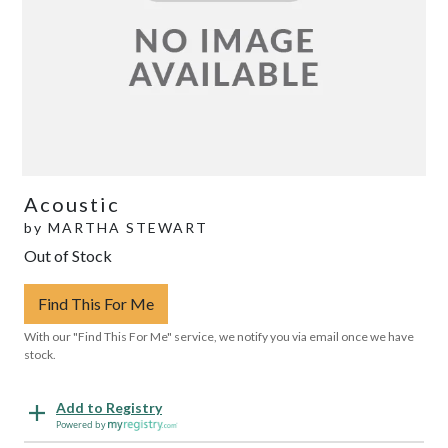
Acoustic
by
MARTHA STEWART
Out of Stock
Find This For Me
With our "Find This For Me" service, we notify you via email once we have
stock.
Add to Registry
Powered by