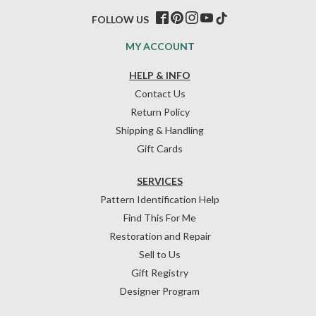
FOLLOW US
MY ACCOUNT
HELP & INFO
Contact Us
Return Policy
Shipping & Handling
Gift Cards
SERVICES
Pattern Identification Help
Find This For Me
Restoration and Repair
Sell to Us
Gift Registry
Designer Program