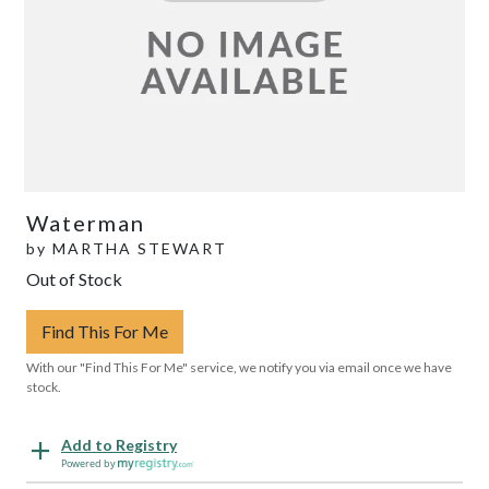
Waterman
by
MARTHA STEWART
Out of Stock
Find This For Me
With our "Find This For Me" service, we notify you via email once we have
stock.
Add to Registry
Powered by