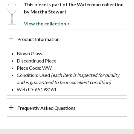
This piece is part of the Waterman collection
by Martha Stewart
View the collection >
Product Information
Blown Glass
Discontinued Piece
Piece Code: WW
Condition: Used
(each item is inspected for quality
and is guaranteed to be in excellent condition)
Web ID: 65193161
Frequently Asked Questions