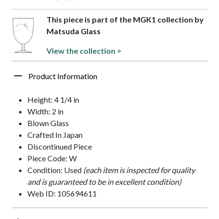
This piece is part of the MGK1 collection by
Matsuda Glass
View the collection >
Product Information
Height: 4 1/4 in
Width: 2 in
Blown Glass
Crafted In Japan
Discontinued Piece
Piece Code: W
Condition: Used
(each item is inspected for quality
and is guaranteed to be in excellent condition)
Web ID: 105694611