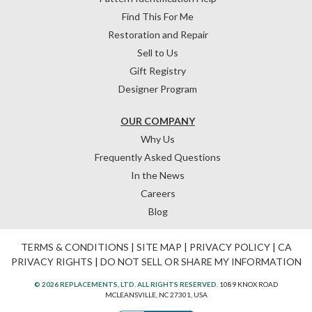
Find This For Me
Restoration and Repair
Sell to Us
Gift Registry
Designer Program
OUR COMPANY
Why Us
Frequently Asked Questions
In the News
Careers
Blog
TERMS & CONDITIONS
|
SITE MAP
|
PRIVACY POLICY
|
CA
PRIVACY RIGHTS
|
DO NOT SELL OR SHARE MY INFORMATION
© 2026 REPLACEMENTS, LTD. ALL RIGHTS RESERVED.
1089 KNOX ROAD
MCLEANSVILLE, NC 27301, USA