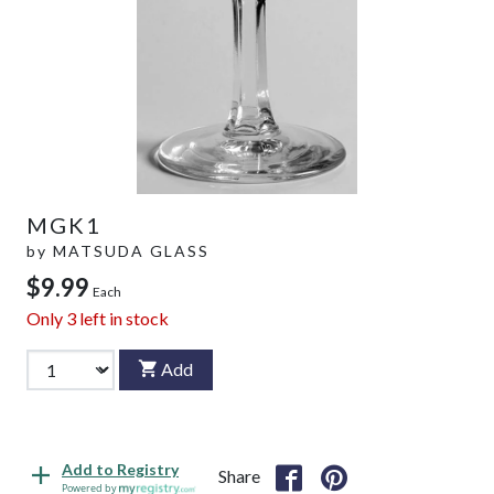
MGK1
by
MATSUDA GLASS
$9.99
Each
Only
3
left in stock
Add
Add to Registry
Share
Powered by