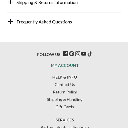
Shipping & Returns Information
Frequently Asked Questions
FOLLOW US
MY ACCOUNT
HELP & INFO
Contact Us
Return Policy
Shipping & Handling
Gift Cards
SERVICES
Pattern Identification Help