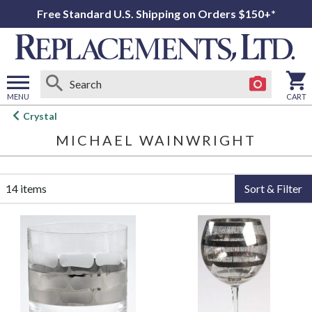
Free Standard U.S. Shipping on Orders $150+*
MENU
CART
Open
Crystal
main
MICHAEL WAINWRIGHT
menu
14 items
Sort & Filter