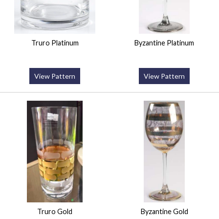
Truro Platinum
Byzantine Platinum
View Pattern
View Pattern
Truro Gold
Byzantine Gold