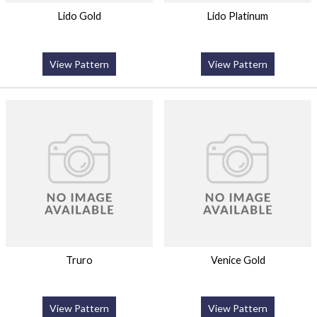
Lido Gold
Lido Platinum
View Pattern
View Pattern
Truro
Venice Gold
View Pattern
View Pattern