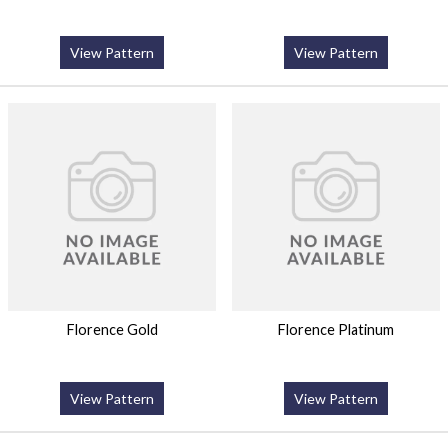
View Pattern
View Pattern
Florence Gold
Florence Platinum
View Pattern
View Pattern