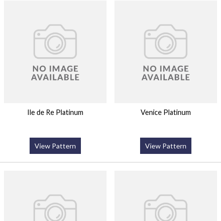
Ile de Re Platinum
Venice Platinum
View Pattern
View Pattern