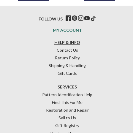
FOLLOW US
MY ACCOUNT
HELP & INFO
Contact Us
Return Policy
Shipping & Handling
Gift Cards
SERVICES
Pattern Identification Help
Find This For Me
Restoration and Repair
Sell to Us
Gift Registry