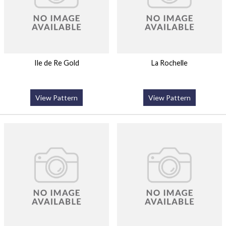
Ile de Re Gold
La Rochelle
View Pattern
View Pattern