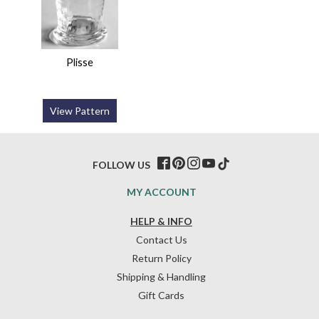
Plisse
View Pattern
FOLLOW US
MY ACCOUNT
HELP & INFO
Contact Us
Return Policy
Shipping & Handling
Gift Cards