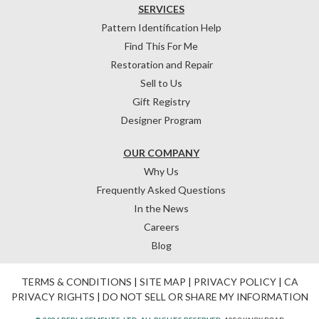
SERVICES
Pattern Identification Help
Find This For Me
Restoration and Repair
Sell to Us
Gift Registry
Designer Program
OUR COMPANY
Why Us
Frequently Asked Questions
In the News
Careers
Blog
TERMS & CONDITIONS
|
SITE MAP
|
PRIVACY POLICY
|
CA
PRIVACY RIGHTS
|
DO NOT SELL OR SHARE MY INFORMATION