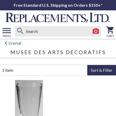
Free Standard U.S. Shipping on Orders $150+*
MENU
CART
Open
Crystal
main
MUSEE DES ARTS DECORATIFS
menu
1 item
Sort & Filter