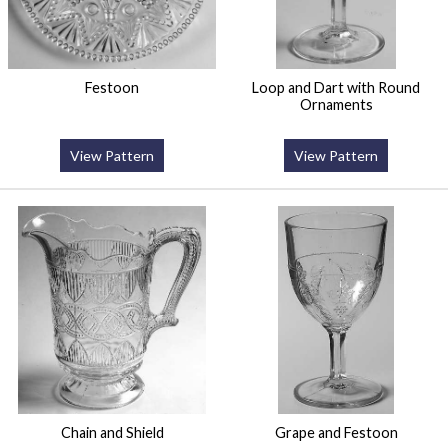
Festoon
Loop and Dart with Round
Ornaments
View Pattern
View Pattern
Chain and Shield
Grape and Festoon