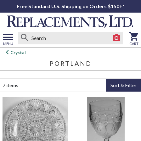
Free Standard U.S. Shipping on Orders $150+*
MENU
CART
Open
Crystal
main
PORTLAND
menu
7 items
Sort & Filter