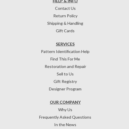
HELP & INFO
Contact Us
Return Policy
Shipping & Handling
Gift Cards
SERVICES
Pattern Identification Help
Find This For Me
Restoration and Repair
Sell to Us
Gift Registry
Designer Program
OUR COMPANY
Why Us
Frequently Asked Questions
In the News