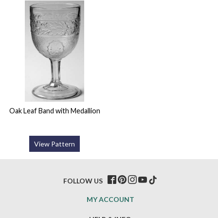
Oak Leaf Band with Medallion
View Pattern
FOLLOW US
MY ACCOUNT