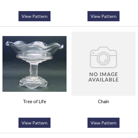
View Pattern
View Pattern
Tree of Life
Chain
View Pattern
View Pattern