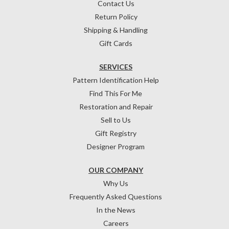
Contact Us
Return Policy
Shipping & Handling
Gift Cards
SERVICES
Pattern Identification Help
Find This For Me
Restoration and Repair
Sell to Us
Gift Registry
Designer Program
OUR COMPANY
Why Us
Frequently Asked Questions
In the News
Careers