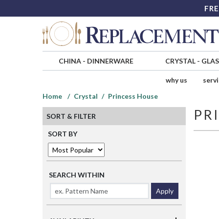
FRE
CHINA
-
DINNERWARE
CRYSTAL
-
GLA
why us
serv
Home
Crystal
Princess House
PR
SORT & FILTER
SORT BY
SEARCH WITHIN
Apply