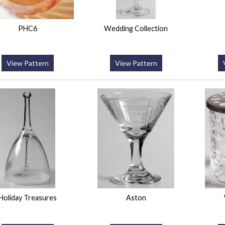
PHC6
Wedding Collection
View Pattern
View Pattern
Holiday Treasures
Aston