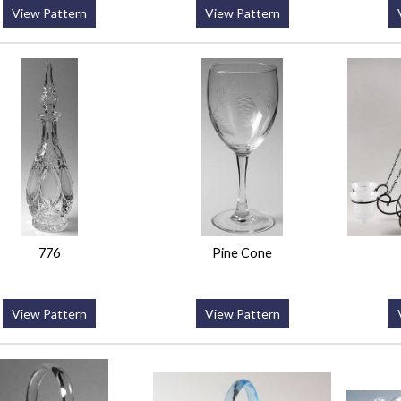
View Pattern
View Pattern
776
Pine Cone
View Pattern
View Pattern