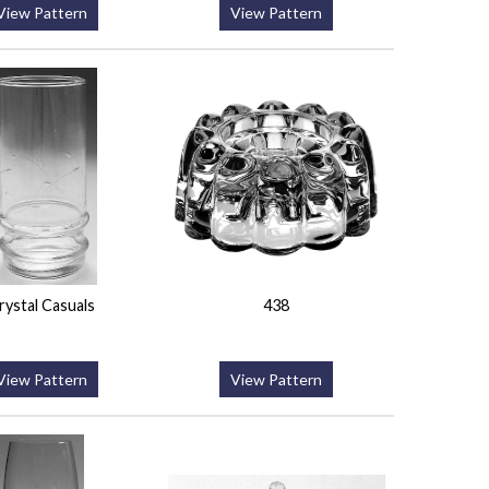
View Pattern
View Pattern
rystal Casuals
438
View Pattern
View Pattern