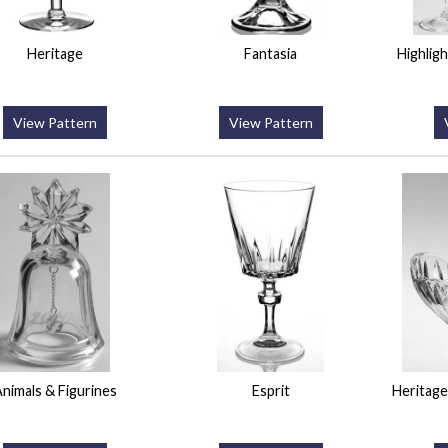
Heritage
Fantasia
Highligh
View Pattern
View Pattern
nimals & Figurines
Esprit
Heritage