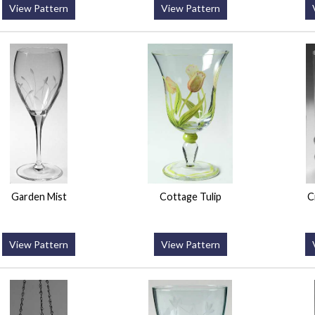
View Pattern
View Pattern
Garden Mist
Cottage Tulip
C
View Pattern
View Pattern