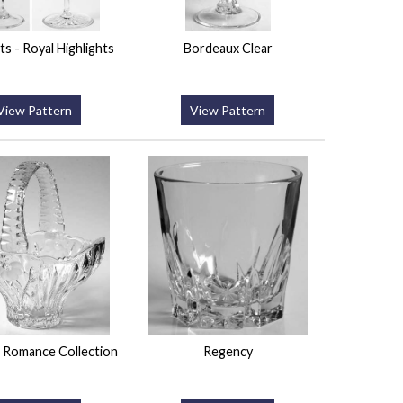
ts - Royal Highlights
Bordeaux Clear
View Pattern
View Pattern
 Romance Collection
Regency