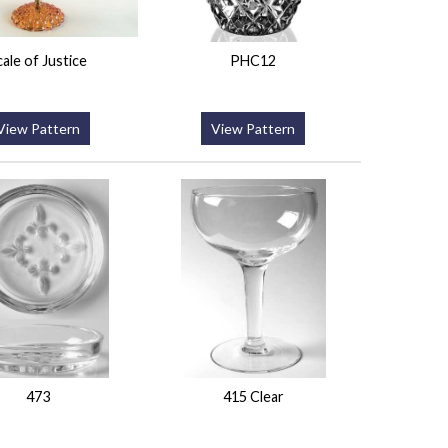
cale of Justice
PHC12
View Pattern
View Pattern
473
415 Clear