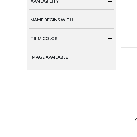
AVAILABILITY
NAME BEGINS WITH
TRIM COLOR
IMAGE AVAILABLE
A