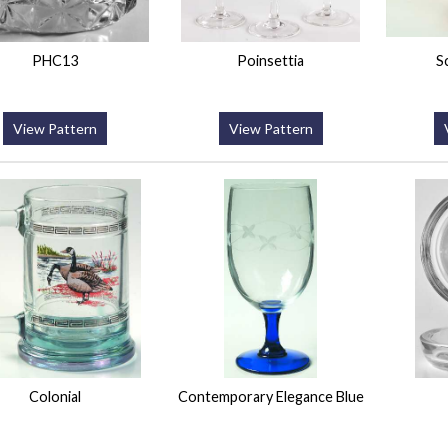
PHC13
Poinsettia
S
View Pattern
View Pattern
Colonial
Contemporary Elegance Blue