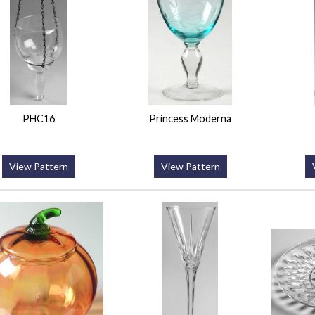
PHC16
Princess Moderna
View Pattern
View Pattern