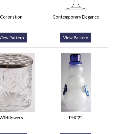
Coronation
Contemporary Elegance
View Pattern
View Pattern
Wildflowers
PHC22