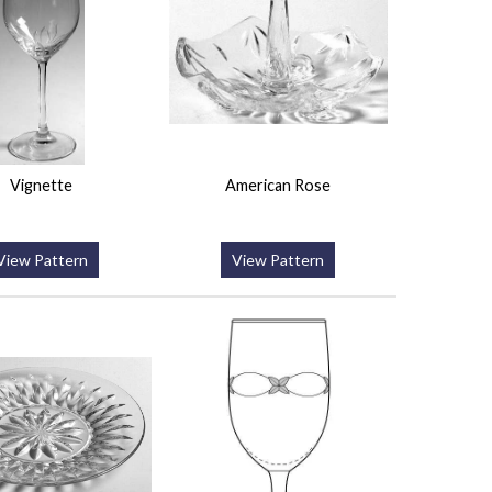
Vignette
American Rose
View Pattern
View Pattern