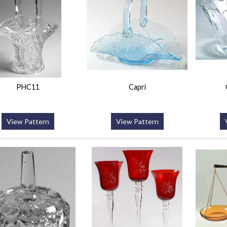
PHC11
Capri
View Pattern
View Pattern