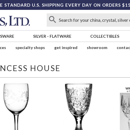
E STANDARD U.S. SHIPPING EVERY DAY ON ORDERS $1
SSWARE
SILVER
-
FLATWARE
COLLECTIBLES
ices
specialty shops
get inspired
showroom
contac
INCESS HOUSE