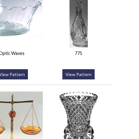
Optic Waves
775
View Pattern
View Pattern