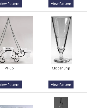
View Pattern
View Pattern
PHC5
Clipper Ship
View Pattern
View Pattern