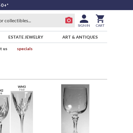
50+*
SIGN IN
CART
ESTATE JEWELRY
ART & ANTIQUES
t us
specials