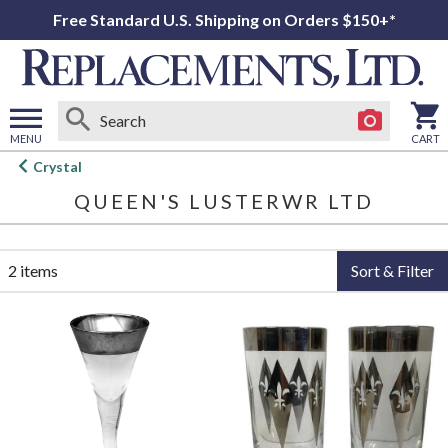
Free Standard U.S. Shipping on Orders $150+*
MENU
CART
Open
Crystal
main
QUEEN'S LUSTERWR LTD
menu
2 items
Sort & Filter