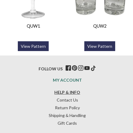
QUW1
QUW2
View Pattern
View Pattern
FOLLOW US
MY ACCOUNT
HELP & INFO
Contact Us
Return Policy
Shipping & Handling
Gift Cards