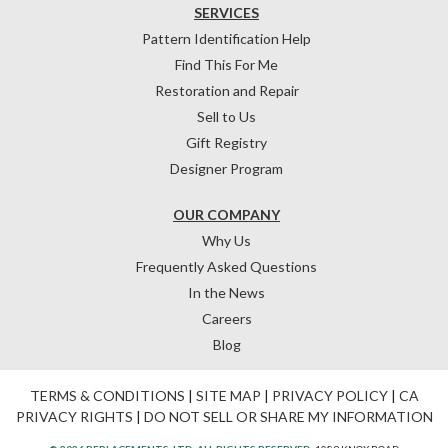
SERVICES
Pattern Identification Help
Find This For Me
Restoration and Repair
Sell to Us
Gift Registry
Designer Program
OUR COMPANY
Why Us
Frequently Asked Questions
In the News
Careers
Blog
TERMS & CONDITIONS
|
SITE MAP
|
PRIVACY POLICY
|
CA
PRIVACY RIGHTS
|
DO NOT SELL OR SHARE MY INFORMATION