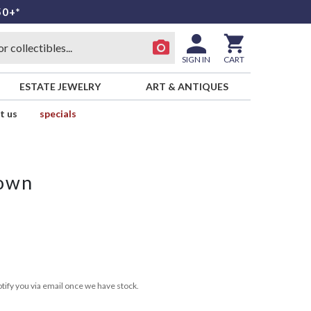
50+*
SIGN IN
CART
ESTATE JEWELRY
ART & ANTIQUES
t us
specials
rown
tify you via email once we have stock.