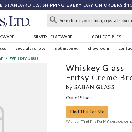
E STANDARD U.S. SHIPPING EVERY DAY ON ORDERS $1
SSWARE
SILVER
-
FLATWARE
COLLECTIBLES
ices
specialty shops
get inspired
showroom
contac
wn
Whiskey Glass
Whiskey Glass
Fritsy Creme B
by
SABAN GLASS
Out of Stock
Find This For Me
With our "Find This For Me" service, we no