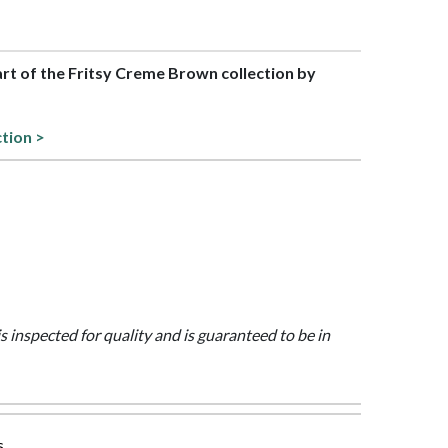
part of the Fritsy Creme Brown collection by
ction >
is inspected for quality and is guaranteed to be in
s