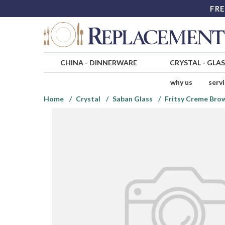
FRE
CHINA
-
DINNERWARE
CRYSTAL
-
GLA
why us
serv
Home
Crystal
Saban Glass
Fritsy Creme Bro