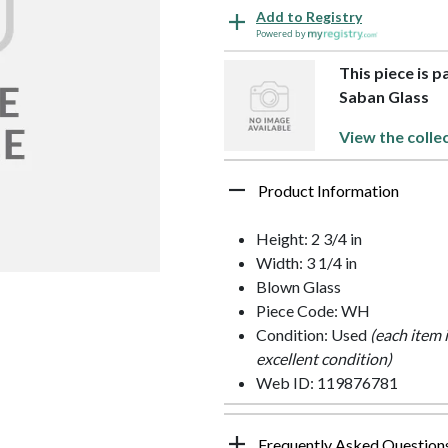
Add to Registry
Powered by
This piece is 
Saban Glass
View the colle
Product Information
Height: 2 3/4 in
Width: 3 1/4 in
Blown Glass
Piece Code: WH
Condition: Used
(each item 
excellent condition)
Web ID: 119876781
Frequently Asked Question