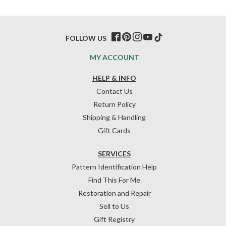
FOLLOW US
MY ACCOUNT
HELP & INFO
Contact Us
Return Policy
Shipping & Handling
Gift Cards
SERVICES
Pattern Identification Help
Find This For Me
Restoration and Repair
Sell to Us
Gift Registry