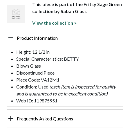
This piece is part of the Fritsy Sage Green
collection by Saban Glass
View the collection >
Product Information
Height: 12 1/2 in
Special Characteristics: BETTY
Blown Glass
Discontinued Piece
Piece Code: VA12M1
Condition: Used
(each item is inspected for quality
and is guaranteed to be in excellent condition)
Web ID: 119875951
Frequently Asked Questions