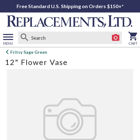
Free Standard U.S. Shipping on Orders $150+*
MENU
CART
Open
Fritsy Sage Green
main
12" Flower Vase
menu