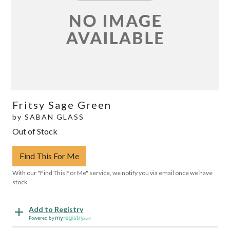
Fritsy Sage Green
by
SABAN GLASS
Out of Stock
Find This For Me
With our "Find This For Me" service, we notify you via email once we have
stock.
Add to Registry
Powered by