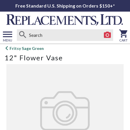
Free Standard U.S. Shipping on Orders $150+*
MENU
CART
Open
Fritsy Sage Green
main
12" Flower Vase
menu