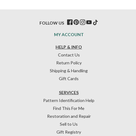
FOLLOW US
MY ACCOUNT
HELP & INFO
Contact Us
Return Policy
Shipping & Handling
Gift Cards
SERVICES
Pattern Identification Help
Find This For Me
Restoration and Repair
Sell to Us
Gift Registry