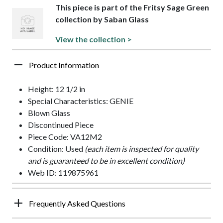
This piece is part of the Fritsy Sage Green
collection by Saban Glass
View the collection >
Product Information
Height: 12 1/2 in
Special Characteristics: GENIE
Blown Glass
Discontinued Piece
Piece Code: VA12M2
Condition: Used
(each item is inspected for quality
and is guaranteed to be in excellent condition)
Web ID: 119875961
Frequently Asked Questions