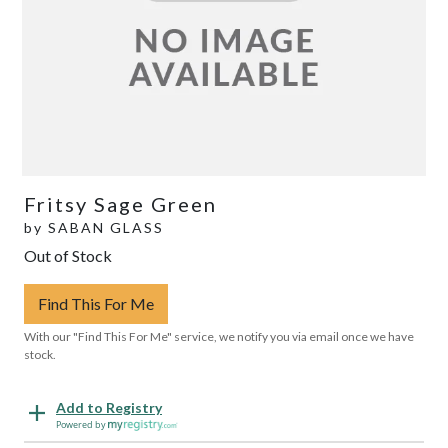
Fritsy Sage Green
by
SABAN GLASS
Out of Stock
Find This For Me
With our "Find This For Me" service, we notify you via email once we have
stock.
Add to Registry
Powered by