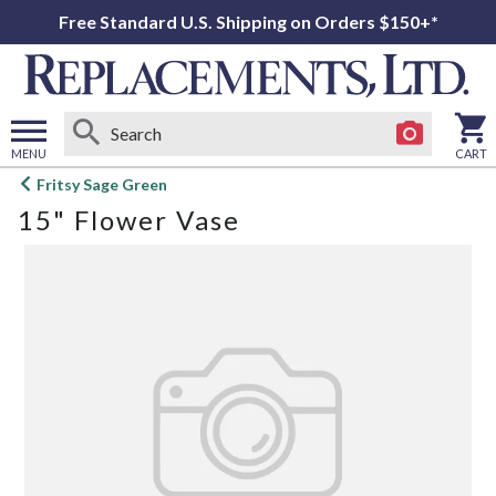
Free Standard U.S. Shipping on Orders $150+*
MENU
CART
Open
Fritsy Sage Green
main
15" Flower Vase
menu