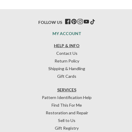
FOLLOW US
MY ACCOUNT
HELP & INFO
Contact Us
Return Policy
Shipping & Handling
Gift Cards
SERVICES
Pattern Identification Help
Find This For Me
Restoration and Repair
Sell to Us
Gift Registry