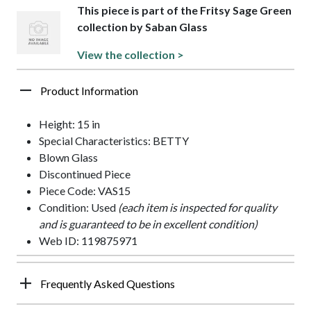
This piece is part of the Fritsy Sage Green
collection by Saban Glass
View the collection >
Product Information
Height: 15 in
Special Characteristics: BETTY
Blown Glass
Discontinued Piece
Piece Code: VAS15
Condition: Used
(each item is inspected for quality
and is guaranteed to be in excellent condition)
Web ID: 119875971
Frequently Asked Questions