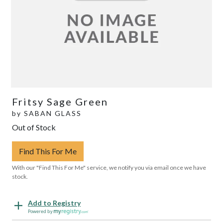
Fritsy Sage Green
by
SABAN GLASS
Out of Stock
Find This For Me
With our "Find This For Me" service, we notify you via email once we have
stock.
Add to Registry
Powered by