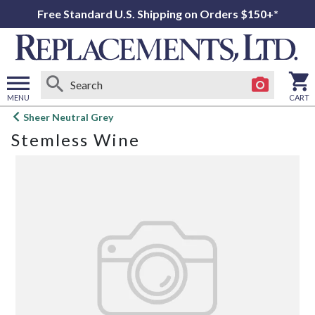
Free Standard U.S. Shipping on Orders $150+*
MENU
CART
Open
Sheer Neutral Grey
main
Stemless Wine
menu