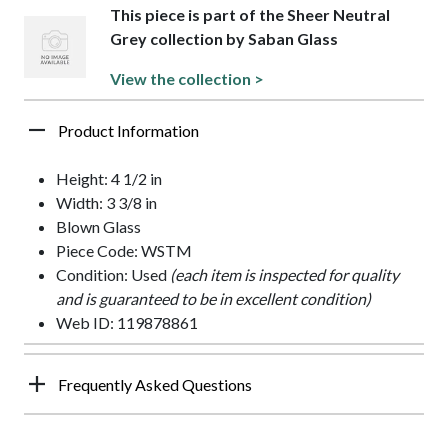
This piece is part of the Sheer Neutral
Grey collection by Saban Glass
View the collection >
Product Information
Height: 4 1/2 in
Width: 3 3/8 in
Blown Glass
Piece Code: WSTM
Condition: Used
(each item is inspected for quality
and is guaranteed to be in excellent condition)
Web ID: 119878861
Frequently Asked Questions