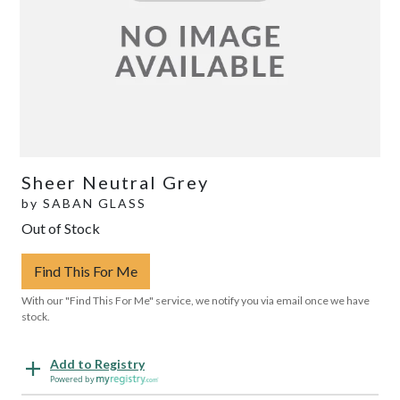
Sheer Neutral Grey
by
SABAN GLASS
Out of Stock
Find This For Me
With our "Find This For Me" service, we notify you via email once we have
stock.
Add to Registry
Powered by