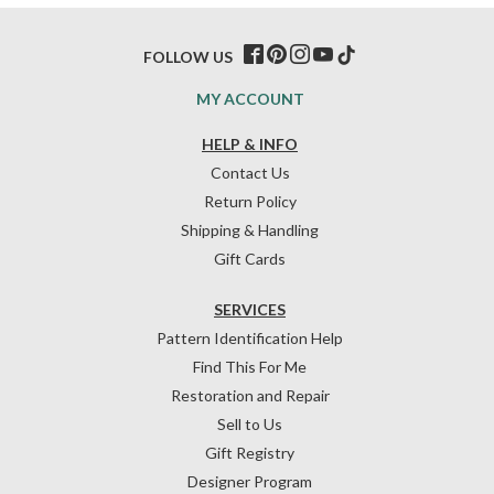
FOLLOW US
MY ACCOUNT
HELP & INFO
Contact Us
Return Policy
Shipping & Handling
Gift Cards
SERVICES
Pattern Identification Help
Find This For Me
Restoration and Repair
Sell to Us
Gift Registry
Designer Program