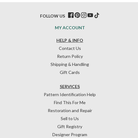
FOLLOW US
MY ACCOUNT
HELP & INFO
Contact Us
Return Policy
Shipping & Handling
Gift Cards
SERVICES
Pattern Identification Help
Find This For Me
Restoration and Repair
Sell to Us
Gift Registry
Designer Program