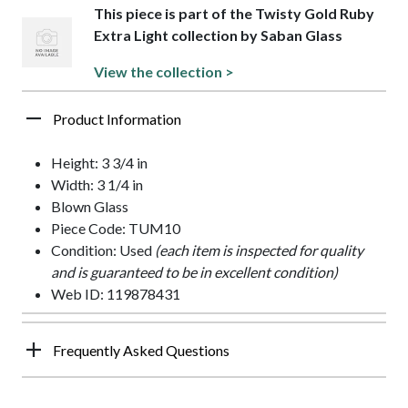
This piece is part of the Twisty Gold Ruby
Extra Light collection by Saban Glass
View the collection >
Product Information
Height: 3 3/4 in
Width: 3 1/4 in
Blown Glass
Piece Code: TUM10
Condition: Used
(each item is inspected for quality
and is guaranteed to be in excellent condition)
Web ID: 119878431
Frequently Asked Questions