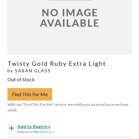
Twisty Gold Ruby Extra Light
by
SABAN GLASS
Out of Stock
Find This For Me
With our "Find This For Me" service, we notify you via email once we have
stock.
Add to Registry
Powered by