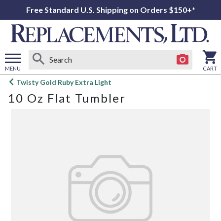
Free Standard U.S. Shipping on Orders $150+*
MENU
CART
Open
Twisty Gold Ruby Extra Light
main
10 Oz Flat Tumbler
menu