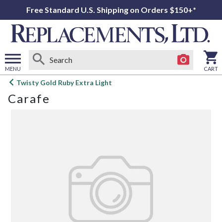
Free Standard U.S. Shipping on Orders $150+*
MENU
CART
Open
Twisty Gold Ruby Extra Light
main
Carafe
menu