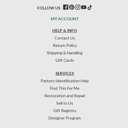
FOLLOW US
MY ACCOUNT
HELP & INFO
Contact Us
Return Policy
Shipping & Handling
Gift Cards
SERVICES
Pattern Identification Help
Find This For Me
Restoration and Repair
Sell to Us
Gift Registry
Designer Program