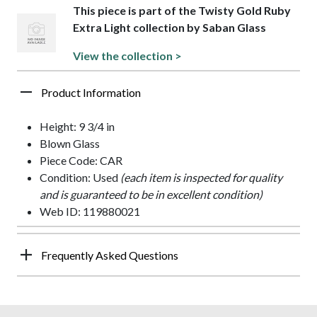
This piece is part of the Twisty Gold Ruby
Extra Light collection by Saban Glass
View the collection >
Product Information
Height: 9 3/4 in
Blown Glass
Piece Code: CAR
Condition: Used
(each item is inspected for quality
and is guaranteed to be in excellent condition)
Web ID: 119880021
Frequently Asked Questions