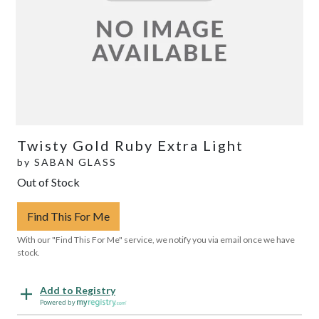
Twisty Gold Ruby Extra Light
by
SABAN GLASS
Out of Stock
Find This For Me
With our "Find This For Me" service, we notify you via email once we have
stock.
Add to Registry
Powered by