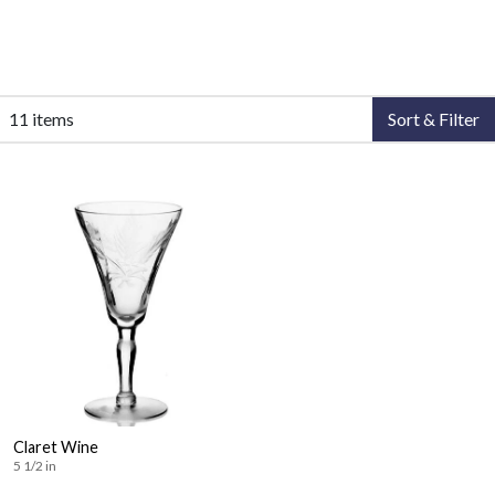
11 items
Sort & Filter
Claret Wine
5 1/2 in