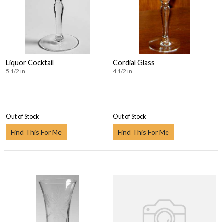
Liquor Cocktail
Cordial Glass
5 1/2 in
4 1/2 in
Out of Stock
Out of Stock
Find This For Me
Find This For Me