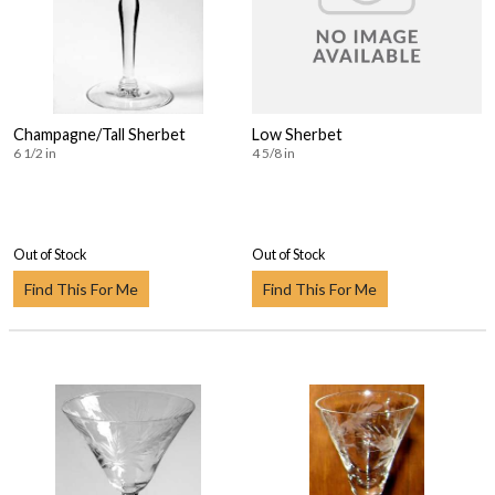
Champagne/Tall Sherbet
Low Sherbet
6 1/2 in
4 5/8 in
Out of Stock
Out of Stock
Find This For Me
Find This For Me