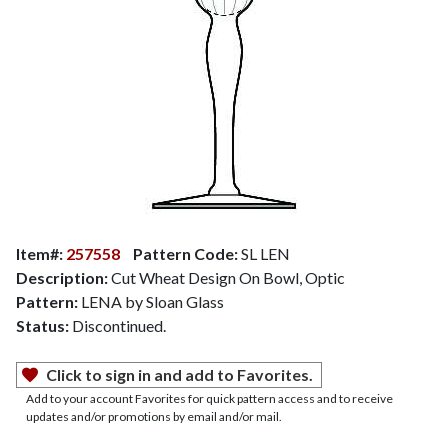
Item#:
257558
Pattern Code:
SL LEN
Description:
Cut Wheat Design On Bowl, Optic
Pattern:
LENA by Sloan Glass
Status:
Discontinued.
Click to sign in and add to Favorites.
Add to your account Favorites for quick pattern access and to receive
updates and/or promotions by email and/or mail.