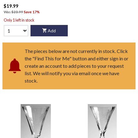
$19.99
Was
$23.99
Save 17%
Only 1 left in stock
Add
The pieces below are not currently in stock. Click
the "Find This for Me" button and either sign in or
create an account to add pieces to your request
list. We will notify you via email once we have
stock.