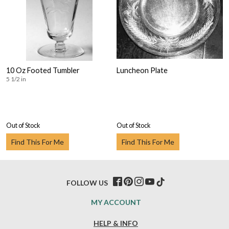
10 Oz Footed Tumbler
Luncheon Plate
5 1/2 in
Out of Stock
Out of Stock
Find This For Me
Find This For Me
FOLLOW US
MY ACCOUNT
HELP & INFO