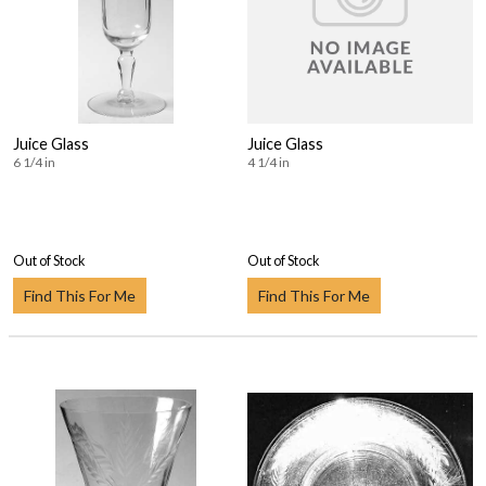
Juice Glass
Juice Glass
6 1/4 in
4 1/4 in
Out of Stock
Out of Stock
Find This For Me
Find This For Me