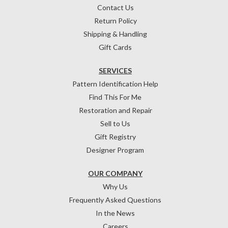
Contact Us
Return Policy
Shipping & Handling
Gift Cards
SERVICES
Pattern Identification Help
Find This For Me
Restoration and Repair
Sell to Us
Gift Registry
Designer Program
OUR COMPANY
Why Us
Frequently Asked Questions
In the News
Careers