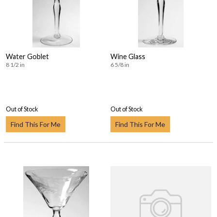
Water Goblet
Wine Glass
8 1/2 in
6 5/8 in
Out of Stock
Out of Stock
Find This For Me
Find This For Me