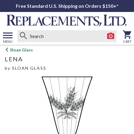
Free Standard U.S. Shipping on Orders $150+*
MENU
CART
Open
Sloan Glass
main
LENA
menu
by
SLOAN GLASS