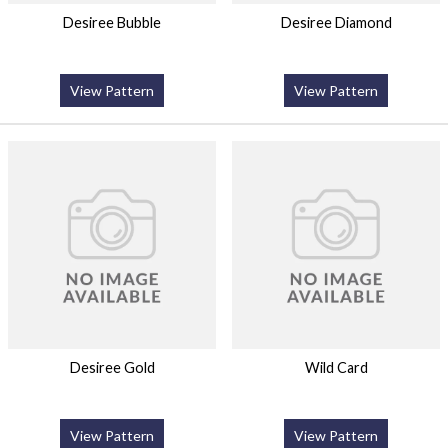
Desiree Bubble
Desiree Diamond
View Pattern
View Pattern
Desiree Gold
Wild Card
View Pattern
View Pattern