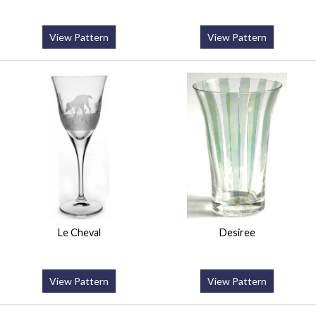
View Pattern
View Pattern
Le Cheval
Desiree
View Pattern
View Pattern