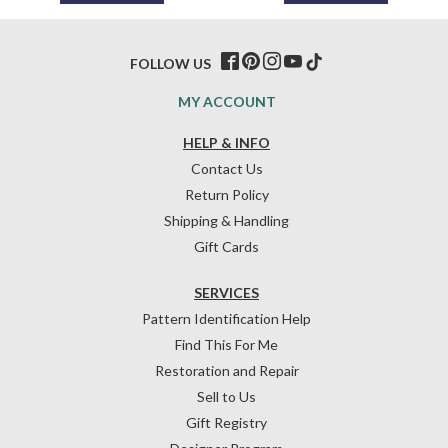
FOLLOW US
MY ACCOUNT
HELP & INFO
Contact Us
Return Policy
Shipping & Handling
Gift Cards
SERVICES
Pattern Identification Help
Find This For Me
Restoration and Repair
Sell to Us
Gift Registry