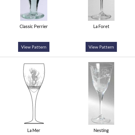
Classic Perrier
La Foret
View Pattern
View Pattern
La Mer
Nesting