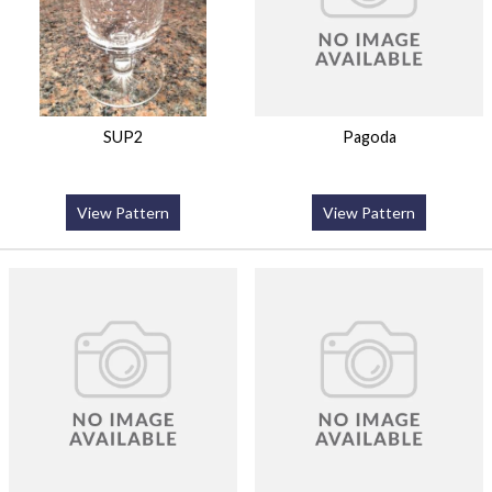
SUP2
Pagoda
View Pattern
View Pattern