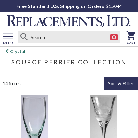
Free Standard U.S. Shipping on Orders $150+*
MENU
CART
Open
Crystal
main
SOURCE PERRIER COLLECTION
menu
14 items
Sort & Filter