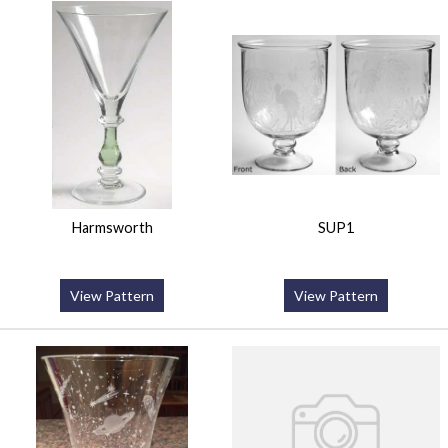
Harmsworth
SUP1
View Pattern
View Pattern