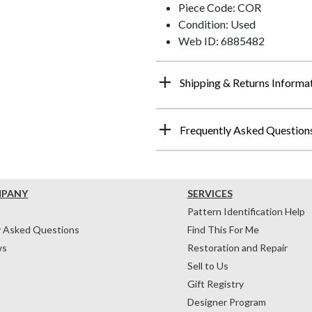
Piece Code: COR
Condition: Used
Web ID: 6885482
Shipping & Returns Informa
Frequently Asked Question
MPANY
SERVICES
Pattern Identification Help
y Asked Questions
Find This For Me
ws
Restoration and Repair
Sell to Us
Gift Registry
Designer Program