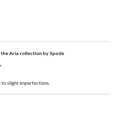
f the Aria collection by Spode
 >
 to slight imperfections.