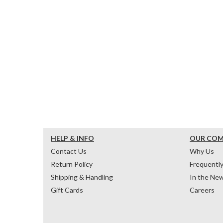
HELP & INFO
OUR CO
Contact Us
Why Us
Return Policy
Frequentl
Shipping & Handling
In the Ne
Gift Cards
Careers