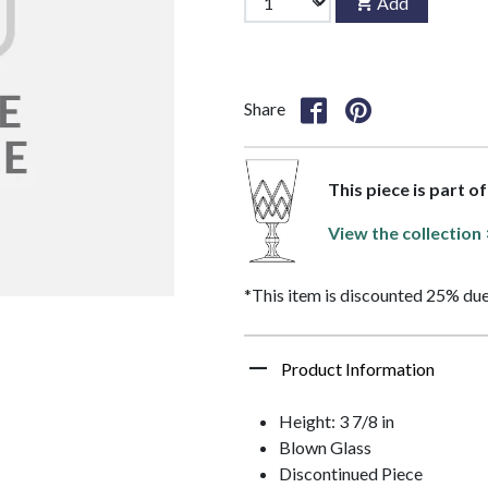
Add
Share
This piece is part o
View the collection
*This item is discounted 25% due
Product Information
Height: 3 7/8 in
Blown Glass
Discontinued Piece