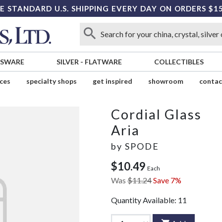
E STANDARD U.S. SHIPPING EVERY DAY ON ORDERS $1
SSWARE
SILVER
-
FLATWARE
COLLECTIBLES
ices
specialty shops
get inspired
showroom
contac
Cordial Glass
Aria
by
SPODE
$10.49
Each
Was
$11.24
Save 7%
Quantity Available:
11