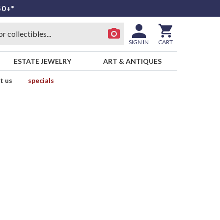
50+*
SIGN IN
CART
ESTATE JEWELRY
ART & ANTIQUES
t us
specials