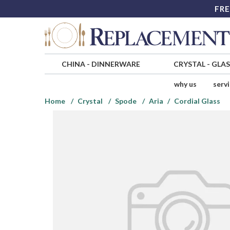
FRE
CHINA
-
DINNERWARE
CRYSTAL
-
GLA
why us
serv
Home
Crystal
Spode
Aria
Cordial Glass