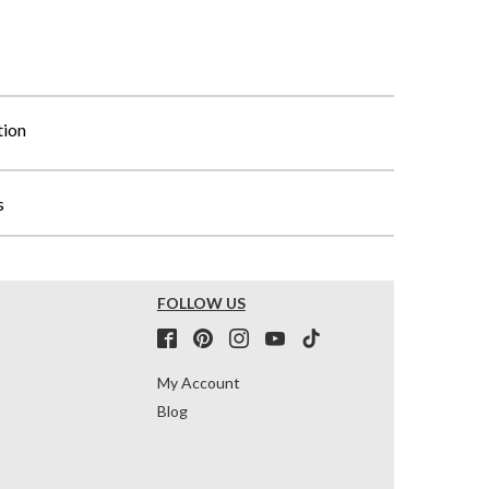
tion
s
FOLLOW US
My Account
Blog