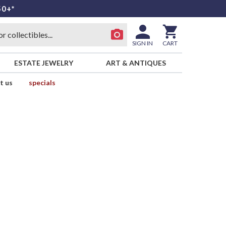
50+*
SIGN IN
CART
ESTATE JEWELRY
ART & ANTIQUES
t us
specials