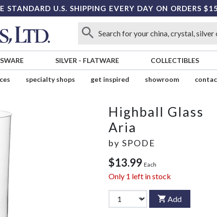
E STANDARD U.S. SHIPPING EVERY DAY ON ORDERS $1
SSWARE
SILVER
-
FLATWARE
COLLECTIBLES
ices
specialty shops
get inspired
showroom
contac
Highball Glass
Aria
by
SPODE
$13.99
Each
Only
1
left in stock
Add