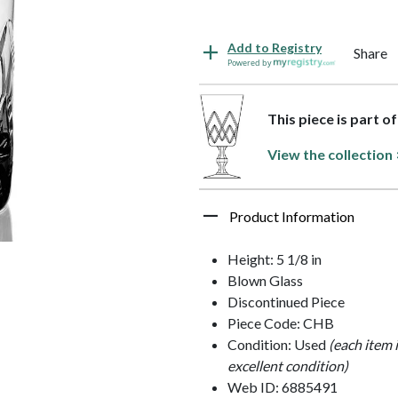
Add to Registry
Share
Powered by
This piece is part o
View the collection
Product Information
Height: 5 1/8 in
Blown Glass
Discontinued Piece
Piece Code: CHB
Condition: Used
(each item 
excellent condition)
Web ID: 6885491