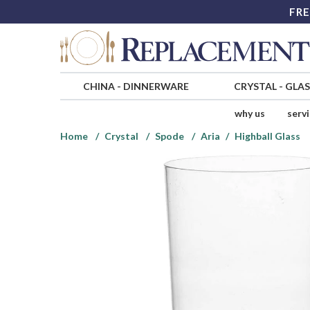
FRE
CHINA
-
DINNERWARE
CRYSTAL
-
GLA
why us
serv
Home
Crystal
Spode
Aria
Highball Glass