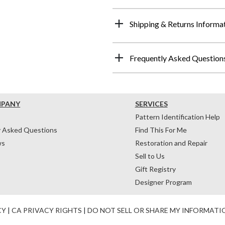
Shipping & Returns Informa
Frequently Asked Question
MPANY
SERVICES
Pattern Identification Help
y Asked Questions
Find This For Me
ws
Restoration and Repair
Sell to Us
Gift Registry
Designer Program
CY
|
CA PRIVACY RIGHTS
|
DO NOT SELL OR SHARE MY INFORMATI