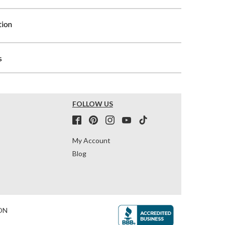
tion
s
FOLLOW US
My Account
Blog
ON