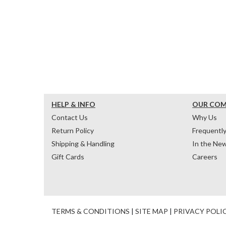
HELP & INFO
OUR CO
Contact Us
Why Us
Return Policy
Frequentl
Shipping & Handling
In the Ne
Gift Cards
Careers
TERMS & CONDITIONS
|
SITE MAP
|
PRIVACY POLI