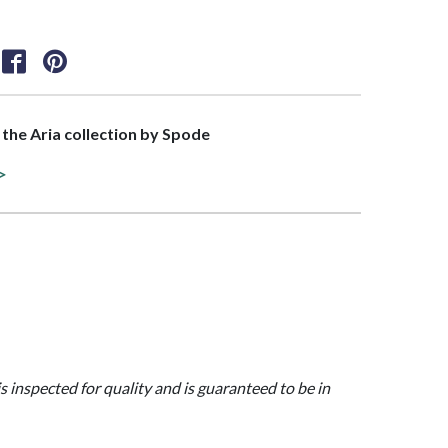
f the Aria collection by Spode
 >
is inspected for quality and is guaranteed to be in