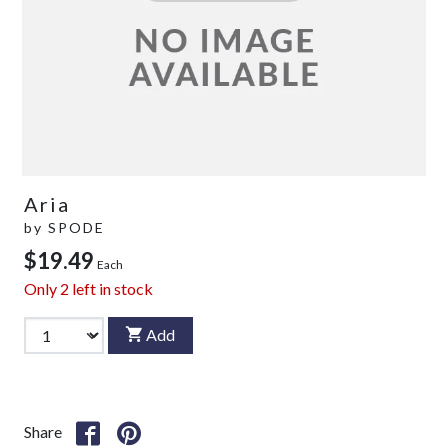
Aria
by
SPODE
$19.49
Each
Only
2
left in stock
Add
Share