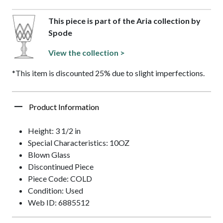
This piece is part of the Aria collection by
Spode
View the collection >
*This item is discounted 25% due to slight imperfections.
Product Information
Height: 3 1/2 in
Special Characteristics: 10OZ
Blown Glass
Discontinued Piece
Piece Code: COLD
Condition: Used
Web ID: 6885512