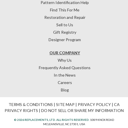
Pattern Identification Help
Find This For Me
Restoration and Repair
Sell to Us
Gift Registry
Designer Program
OUR COMPANY
Why Us
Frequently Asked Questions
In the News
Careers
Blog
TERMS & CONDITIONS
|
SITE MAP
|
PRIVACY POLICY
|
CA
PRIVACY RIGHTS
|
DO NOT SELL OR SHARE MY INFORMATION
© 2026 REPLACEMENTS, LTD. ALL RIGHTS RESERVED.
1089 KNOX ROAD
MCLEANSVILLE, NC 27301, USA