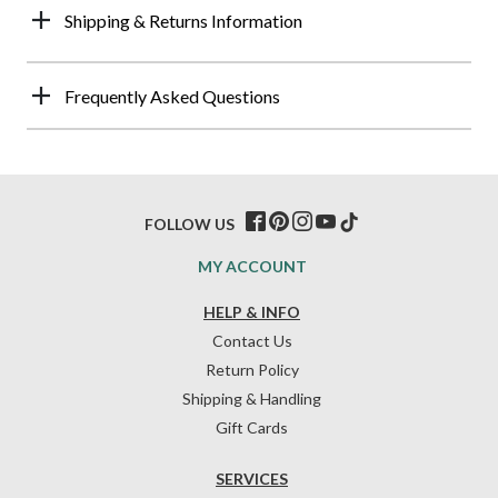
Shipping & Returns Information
Frequently Asked Questions
FOLLOW US
MY ACCOUNT
HELP & INFO
Contact Us
Return Policy
Shipping & Handling
Gift Cards
SERVICES