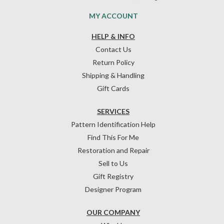
MY ACCOUNT
HELP & INFO
Contact Us
Return Policy
Shipping & Handling
Gift Cards
SERVICES
Pattern Identification Help
Find This For Me
Restoration and Repair
Sell to Us
Gift Registry
Designer Program
OUR COMPANY