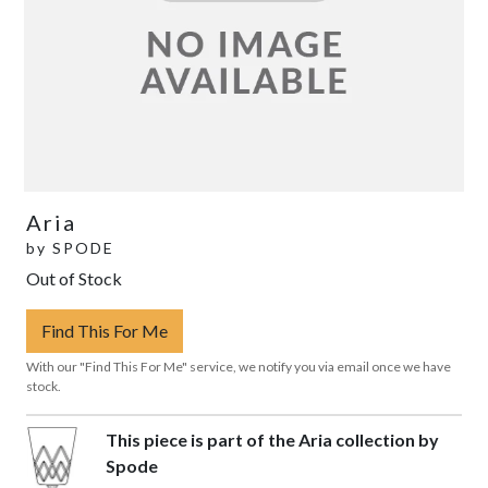
Aria
by
SPODE
Out of Stock
Find This For Me
With our "Find This For Me" service, we notify you via email once we have
stock.
This piece is part of the Aria collection by
Spode