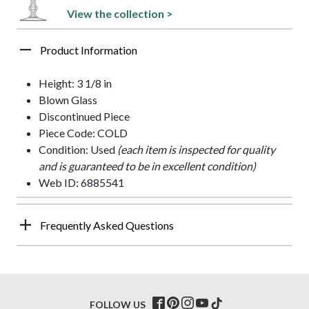
View the collection >
Product Information
Height: 3 1/8 in
Blown Glass
Discontinued Piece
Piece Code: COLD
Condition: Used
(each item is inspected for quality
and is guaranteed to be in excellent condition)
Web ID: 6885541
Frequently Asked Questions
FOLLOW US