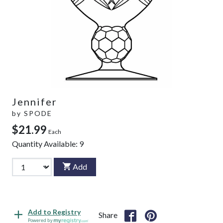
Jennifer
by
SPODE
$21.99
Each
Quantity Available:
9
Add
Add to Registry
Share
Powered by