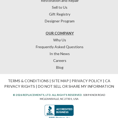
Restoration and Repair
Sell to Us
Gift Registry
Designer Program
OUR COMPANY
Why Us
Frequently Asked Questions
In the News
Careers
Blog
TERMS & CONDITIONS
|
SITE MAP
|
PRIVACY POLICY
|
CA
PRIVACY RIGHTS
|
DO NOT SELL OR SHARE MY INFORMATION
© 2026 REPLACEMENTS, LTD. ALL RIGHTS RESERVED.
1089 KNOX ROAD
MCLEANSVILLE, NC 27301, USA