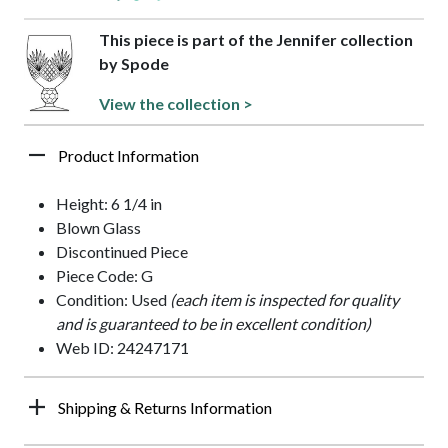
This piece is part of the Jennifer collection
by Spode
View the collection >
Product Information
Height: 6 1/4 in
Blown Glass
Discontinued Piece
Piece Code: G
Condition: Used
(each item is inspected for quality
and is guaranteed to be in excellent condition)
Web ID: 24247171
Shipping & Returns Information