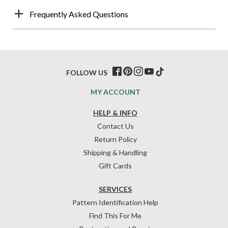
Frequently Asked Questions
FOLLOW US
MY ACCOUNT
HELP & INFO
Contact Us
Return Policy
Shipping & Handling
Gift Cards
SERVICES
Pattern Identification Help
Find This For Me