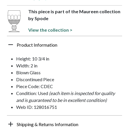
This piece is part of the Maureen collection
by Spode
View the collection >
Product Information
Height: 10 3/4 in
Width: 2 in
Blown Glass
Discontinued Piece
Piece Code: CDEC
Condition: Used
(each item is inspected for quality
and is guaranteed to be in excellent condition)
Web ID: 128016751
Shipping & Returns Information