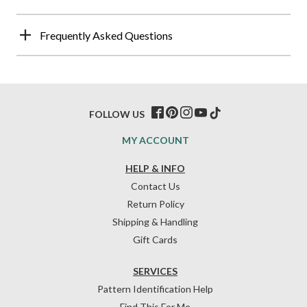
Frequently Asked Questions
FOLLOW US
MY ACCOUNT
HELP & INFO
Contact Us
Return Policy
Shipping & Handling
Gift Cards
SERVICES
Pattern Identification Help
Find This For Me