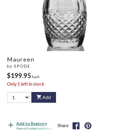
Maureen
by
SPODE
$199.95
Each
Only
1
left in stock
Add
Add to Registry
Share
Powered by