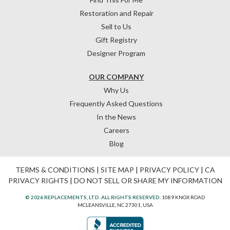
Restoration and Repair
Sell to Us
Gift Registry
Designer Program
OUR COMPANY
Why Us
Frequently Asked Questions
In the News
Careers
Blog
TERMS & CONDITIONS
|
SITE MAP
|
PRIVACY POLICY
|
CA
PRIVACY RIGHTS
|
DO NOT SELL OR SHARE MY INFORMATION
© 2026 REPLACEMENTS, LTD. ALL RIGHTS RESERVED.
1089 KNOX ROAD
MCLEANSVILLE, NC 27301, USA