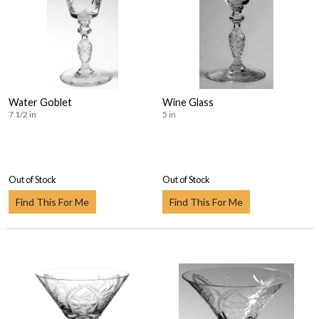
Water Goblet
Wine Glass
7 1/2 in
5 in
Out of Stock
Out of Stock
Find This For Me
Find This For Me