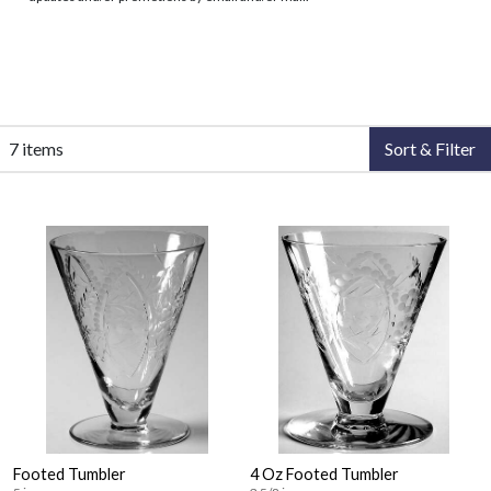
7 items
Sort & Filter
Footed Tumbler
4 Oz Footed Tumbler