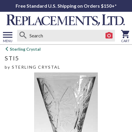
Free Standard U.S. Shipping on Orders $150+*
MENU
CART
Open
Sterling Crystal
main
STI5
menu
by
STERLING CRYSTAL