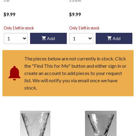
5 in
3 5/8 in
$9.99
$9.99
Only 1 left in stock
Only 1 left in stock
Add
Add
The pieces below are not currently in stock. Click
the "Find This for Me" button and either sign in or
create an account to add pieces to your request
list. We will notify you via email once we have
stock.