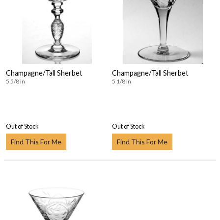
Champagne/Tall Sherbet
Champagne/Tall Sherbet
5 5/8 in
5 1/8 in
Out of Stock
Out of Stock
Find This For Me
Find This For Me