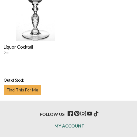
Liquor Cocktail
5 in
Out of Stock
Find This For Me
FOLLOW US
MY ACCOUNT