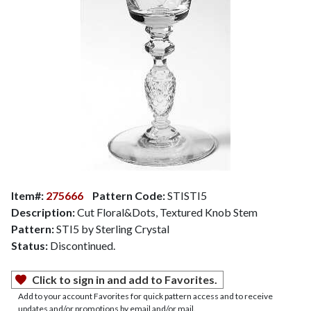
Item#:
275666
Pattern Code:
STISTI5
Description:
Cut Floral&Dots, Textured Knob Stem
Pattern:
STI5 by Sterling Crystal
Status:
Discontinued.
Click to sign in and add to Favorites.
Add to your account Favorites for quick pattern access and to receive
updates and/or promotions by email and/or mail.