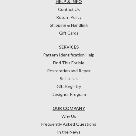
HELP & INFO
Contact Us
Return Policy
Shipping & Handling
Gift Cards
SERVICES
Pattern Identification Help
Find This For Me
Restoration and Repair
Sell to Us
Gift Registry
Designer Program
OUR COMPANY
Why Us
Frequently Asked Questions
In the News