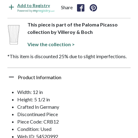
Add to Registry
Share
Powered by
This piece is part of the Paloma Picasso
collection by Villeroy & Boch
View the collection >
*This item is discounted 25% due to slight imperfections.
Product Information
Width: 12 in
Height: 5 1/2 in
Crafted In Germany
Discontinued Piece
Piece Code: CRB12
Condition: Used
Web ID: 54520992