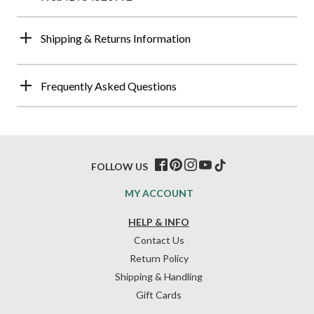
Shipping & Returns Information
Frequently Asked Questions
FOLLOW US
MY ACCOUNT
HELP & INFO
Contact Us
Return Policy
Shipping & Handling
Gift Cards