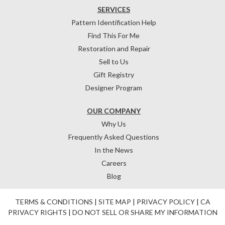
SERVICES
Pattern Identification Help
Find This For Me
Restoration and Repair
Sell to Us
Gift Registry
Designer Program
OUR COMPANY
Why Us
Frequently Asked Questions
In the News
Careers
Blog
TERMS & CONDITIONS
|
SITE MAP
|
PRIVACY POLICY
|
CA
PRIVACY RIGHTS
|
DO NOT SELL OR SHARE MY INFORMATION