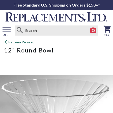
Free Standard U.S. Shipping on Orders $150+*
MENU
CART
Open
Paloma Picasso
main
12" Round Bowl
menu