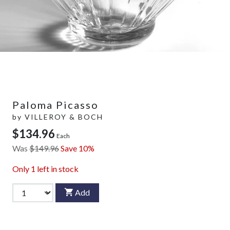
Paloma Picasso
by
VILLEROY & BOCH
$134.96
Each
Was
$149.96
Save 10%
Only
1
left in stock
Add