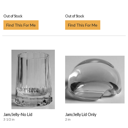
Out of Stock
Out of Stock
Find This For Me
Find This For Me
Jam/Jelly-No Lid
Jam/Jelly Lid Only
3 1/2 in
2 in