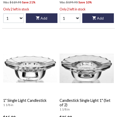
Was
$119.95
Save 21%
Was
$199.95
Save 10%
Only 2 left in stock
Only 2 left in stock
Add
Add
1" Single Light Candlestick
Candlestick Single Light 1" (Set
of 2)
1 1/8 in
1 1/8 in