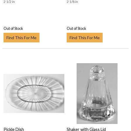
2 1/2 in
2 1/8 in
Out of Stock
Out of Stock
Find This For Me
Find This For Me
Pickle Dish
Shaker with Glass Lid