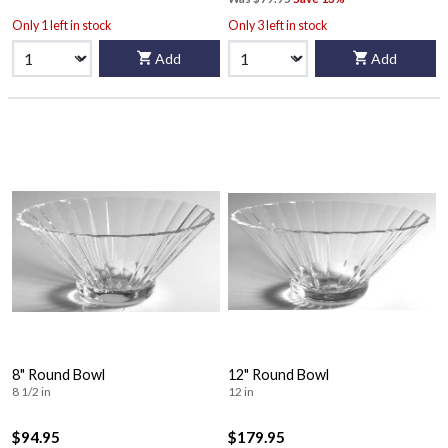
Only 1 left in stock
Only 3 left in stock
Add
Add
8" Round Bowl
12" Round Bowl
8 1/2 in
12 in
$94.95
$179.95