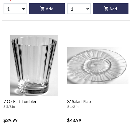
Add
Add
7 Oz Flat Tumbler
8" Salad Plate
3 5/8 in
8 1/2 in
$39.99
$43.99