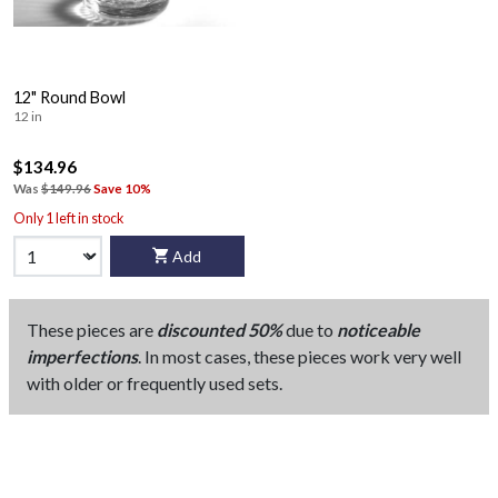
12" Round Bowl
12 in
$134.96
Was
$149.96
Save 10%
Only 1 left in stock
Add
These pieces are
discounted 50%
due to
noticeable
imperfections
. In most cases, these pieces work very well
with older or frequently used sets.