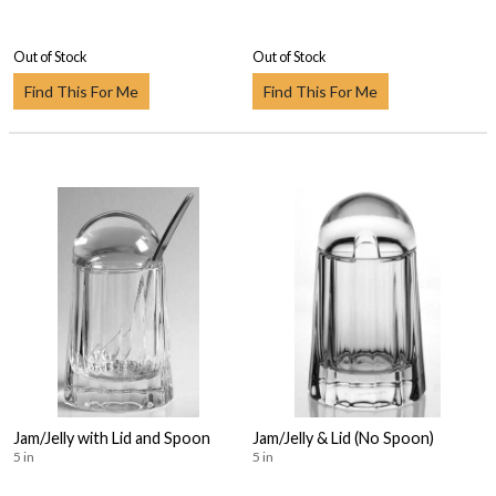
Out of Stock
Out of Stock
Find This For Me
Find This For Me
Jam/Jelly with Lid and Spoon
Jam/Jelly & Lid (No Spoon)
5 in
5 in