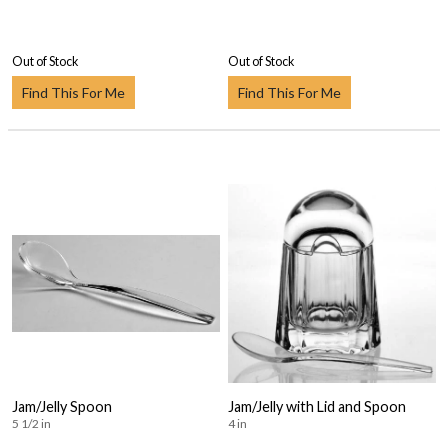
Out of Stock
Out of Stock
Find This For Me
Find This For Me
Jam/Jelly Spoon
Jam/Jelly with Lid and Spoon
5 1/2 in
4 in