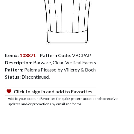
Item#:
108871
Pattern Code:
VBCPAP
Description:
Barware, Clear, Vertical Facets
Pattern:
Paloma Picasso by Villeroy & Boch
Status:
Discontinued.
Click to sign in and add to Favorites.
Add to your account Favorites for quick pattern access and to receive
updates and/or promotions by email and/or mail.