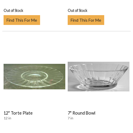
Out of Stock
Out of Stock
Find This For Me
Find This For Me
12" Torte Plate
7" Round Bowl
12 in
7 in