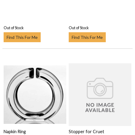
Out of Stock
Out of Stock
Find This For Me
Find This For Me
Napkin Ring
Stopper for Cruet