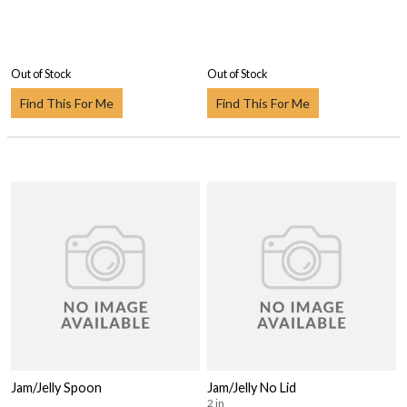
Out of Stock
Out of Stock
Find This For Me
Find This For Me
Jam/Jelly Spoon
Jam/Jelly No Lid
2 in