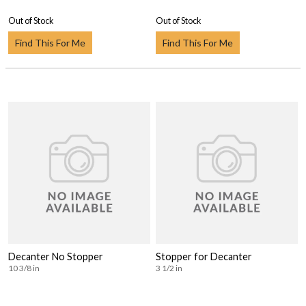
Out of Stock
Out of Stock
Find This For Me
Find This For Me
Decanter No Stopper
Stopper for Decanter
10 3/8 in
3 1/2 in