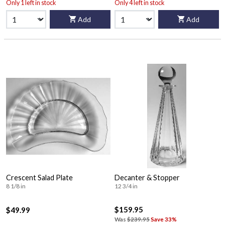
Only 1 left in stock
Only 4 left in stock
Add
Add
Crescent Salad Plate
Decanter & Stopper
8 1/8 in
12 3/4 in
$159.95
$49.99
Was
$239.95
Save 33%