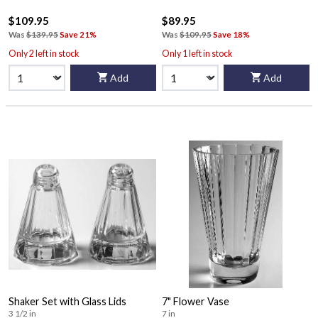
$109.95
$89.95
Was
$139.95
Save 21%
Was
$109.95
Save 18%
Only 2 left in stock
Only 1 left in stock
Add
Add
Shaker Set with Glass Lids
7" Flower Vase
3 1/2 in
7 in