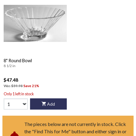
8" Round Bowl
8 1/2 in
$47.48
Was
$59.98
Save 21%
Only 1 left in stock
Add
The pieces below are not currently in stock. Click
the "Find This for Me" button and either sign in or