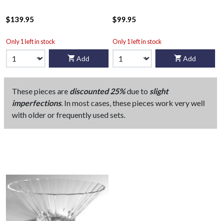
$139.95
$99.95
Only 1 left in stock
Only 1 left in stock
Add
Add
These pieces are
discounted 25%
due to
slight
imperfections
. In most cases, these pieces work very well
with older or frequently used sets.