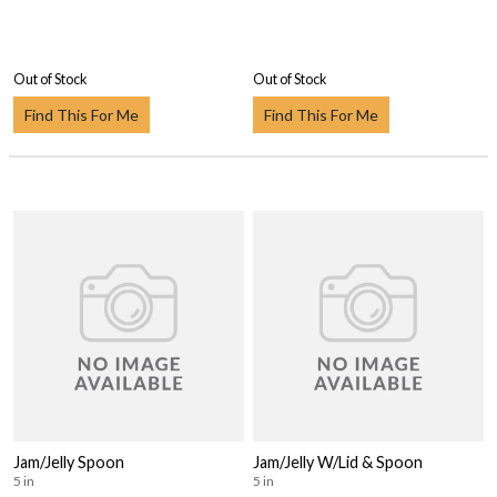
Out of Stock
Out of Stock
Find This For Me
Find This For Me
Jam/Jelly Spoon
Jam/Jelly W/Lid & Spoon
5 in
5 in