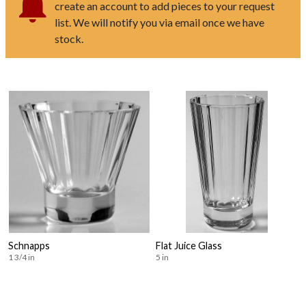
create an account to add pieces to your request
list. We will notify you via email once we have
stock.
Schnapps
Flat Juice Glass
1 3/4 in
5 in