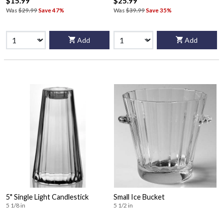
$15.99
$25.99
Was
$29.99
Save 47%
Was
$39.99
Save 35%
Add
Add
5" Single Light Candlestick
Small Ice Bucket
5 1/8 in
5 1/2 in