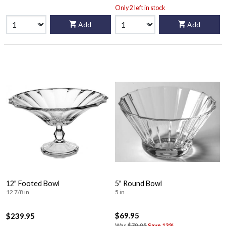
Only 2 left in stock
Add
Add
12" Footed Bowl
5" Round Bowl
12 7/8 in
5 in
$69.95
$239.95
Was
$79.95
Save 13%