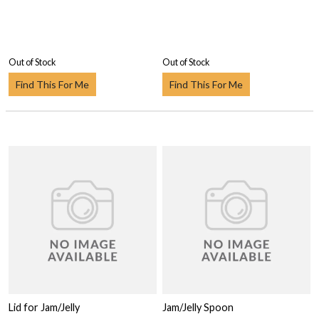
Out of Stock
Out of Stock
Find This For Me
Find This For Me
Lid for Jam/Jelly
Jam/Jelly Spoon