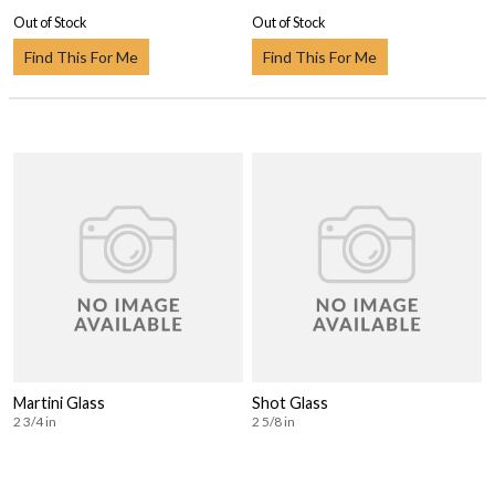
Out of Stock
Out of Stock
Find This For Me
Find This For Me
Martini Glass
Shot Glass
2 3/4 in
2 5/8 in