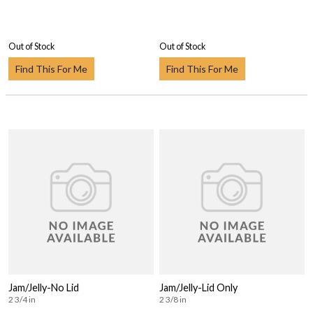
Out of Stock
Out of Stock
Find This For Me
Find This For Me
Jam/Jelly-No Lid
Jam/Jelly-Lid Only
2 3/4 in
2 3/8 in