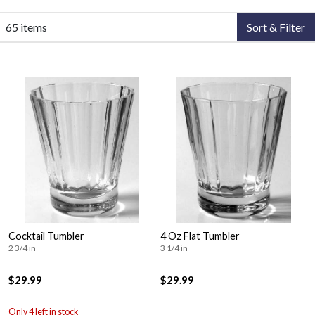
65 items
Sort & Filter
Cocktail Tumbler
4 Oz Flat Tumbler
2 3/4 in
3 1/4 in
$29.99
$29.99
Only 4 left in stock