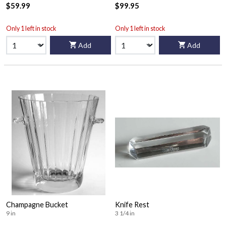
$59.99
$99.95
Only 1 left in stock
Only 1 left in stock
Add
Add
Champagne Bucket
Knife Rest
9 in
3 1/4 in