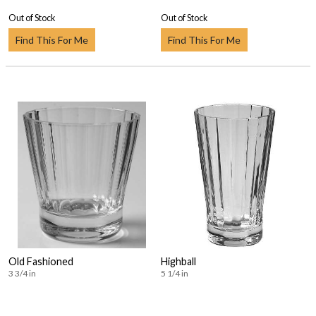
Out of Stock
Out of Stock
Find This For Me
Find This For Me
Old Fashioned
Highball
3 3/4 in
5 1/4 in