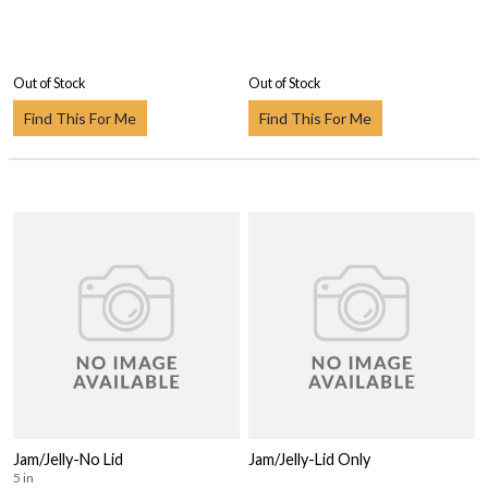
Out of Stock
Out of Stock
Find This For Me
Find This For Me
Jam/Jelly-No Lid
Jam/Jelly-Lid Only
5 in