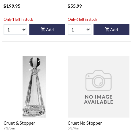
$199.95
$55.99
Only 1 left in stock
Only 6 left in stock
Add
Add
Cruet & Stopper
Cruet No Stopper
7 3/8 in
5 3/4 in