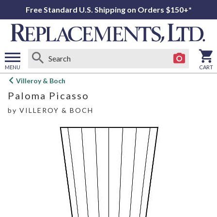
Free Standard U.S. Shipping on Orders $150+*
MENU
CART
Open
Villeroy & Boch
main
Paloma Picasso
menu
by
VILLEROY & BOCH