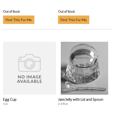
Out of Stock
Out of Stock
Find This For Me
Find This For Me
Egg Cup
Jam/Jelly with Lid and Spoon
1 in
2 3/8 in