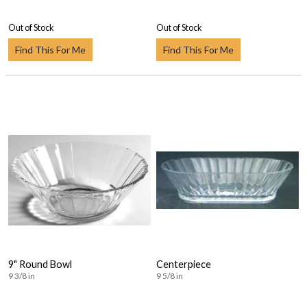
Out of Stock
Out of Stock
Find This For Me
Find This For Me
9" Round Bowl
Centerpiece
9 3/8 in
9 5/8 in