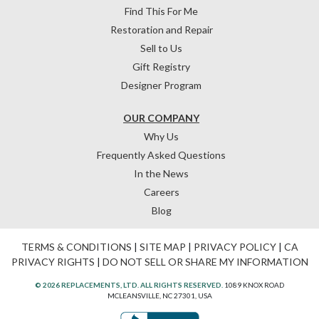
Find This For Me
Restoration and Repair
Sell to Us
Gift Registry
Designer Program
OUR COMPANY
Why Us
Frequently Asked Questions
In the News
Careers
Blog
TERMS & CONDITIONS
|
SITE MAP
|
PRIVACY POLICY
|
CA
PRIVACY RIGHTS
|
DO NOT SELL OR SHARE MY INFORMATION
© 2026 REPLACEMENTS, LTD. ALL RIGHTS RESERVED.
1089 KNOX ROAD
MCLEANSVILLE, NC 27301, USA