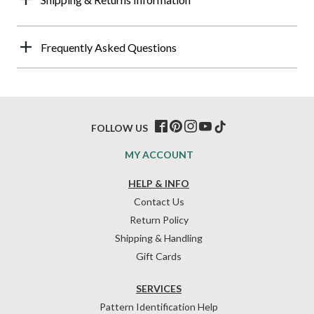
Frequently Asked Questions
FOLLOW US
MY ACCOUNT
HELP & INFO
Contact Us
Return Policy
Shipping & Handling
Gift Cards
SERVICES
Pattern Identification Help