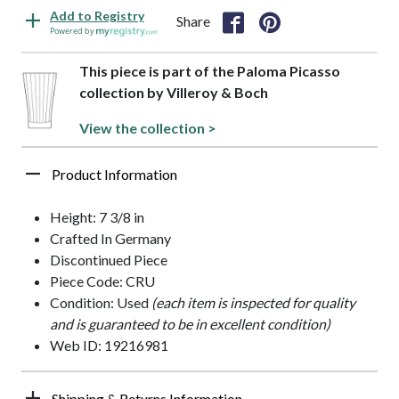
Add to Registry
Share
Powered by
This piece is part of the Paloma Picasso
collection by Villeroy & Boch
View the collection >
Product Information
Height: 7 3/8 in
Crafted In Germany
Discontinued Piece
Piece Code: CRU
Condition: Used
(each item is inspected for quality
and is guaranteed to be in excellent condition)
Web ID: 19216981
Shipping & Returns Information