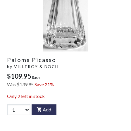
Paloma Picasso
by
VILLEROY & BOCH
$109.95
Each
Was
$139.95
Save 21%
Only
2
left in stock
Add