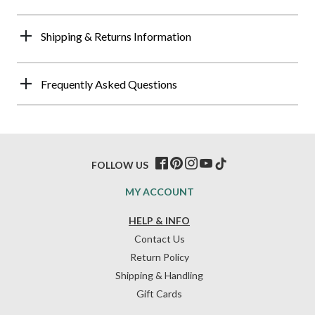
Shipping & Returns Information
Frequently Asked Questions
FOLLOW US
MY ACCOUNT
HELP & INFO
Contact Us
Return Policy
Shipping & Handling
Gift Cards