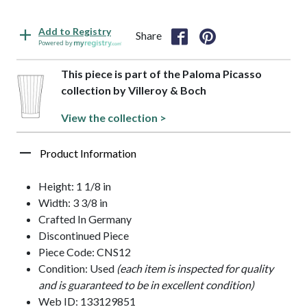
Add to Registry
Share
Powered by
This piece is part of the Paloma Picasso
collection by Villeroy & Boch
View the collection >
Product Information
Height: 1 1/8 in
Width: 3 3/8 in
Crafted In Germany
Discontinued Piece
Piece Code: CNS12
Condition: Used
(each item is inspected for quality
and is guaranteed to be in excellent condition)
Web ID: 133129851