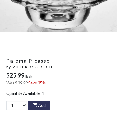
Paloma Picasso
by
VILLEROY & BOCH
$25.99
Each
Was
$39.99
Save 35%
Quantity Available:
4
Add