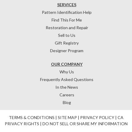
SERVICES
Pattern Identification Help
Find This For Me
Restoration and Repair
Sell to Us
Gift Registry
Designer Program
OUR COMPANY
Why Us
Frequently Asked Questions
In the News
Careers
Blog
TERMS & CONDITIONS
|
SITE MAP
|
PRIVACY POLICY
|
CA
PRIVACY RIGHTS
|
DO NOT SELL OR SHARE MY INFORMATION