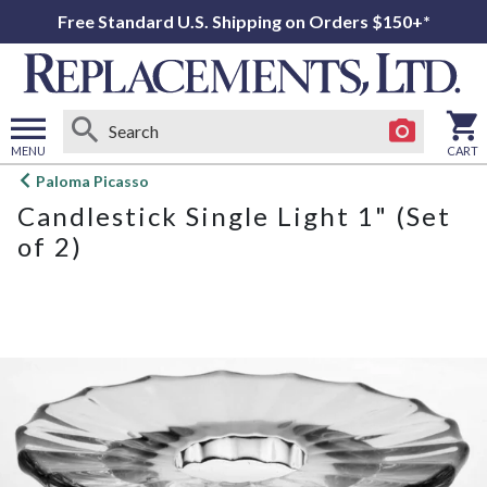
Free Standard U.S. Shipping on Orders $150+*
MENU
CART
Open
Paloma Picasso
main
Candlestick Single Light 1" (Set
menu
of 2)