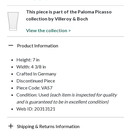
This piece is part of the Paloma Picasso
collection by Villeroy & Boch
View the collection >
Product Information
Height: 7 in
Width: 4 3/8 in
Crafted In Germany
Discontinued Piece
Piece Code: VAS7
Condition: Used
(each item is inspected for quality
and is guaranteed to be in excellent condition)
Web ID: 20313121
Shipping & Returns Information