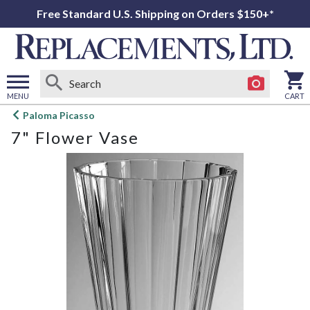
Free Standard U.S. Shipping on Orders $150+*
MENU
CART
Open
Paloma Picasso
main
7" Flower Vase
menu