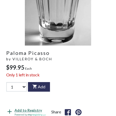
Paloma Picasso
by
VILLEROY & BOCH
$99.95
Each
Only
1
left in stock
Add
Add to Registry
Share
Powered by