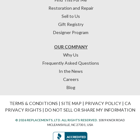
Restoration and Repair
Sell to Us
Gift Registry
Designer Program
OUR COMPANY
Why Us
Frequently Asked Questions
In the News
Careers
Blog
TERMS & CONDITIONS
|
SITE MAP
|
PRIVACY POLICY
|
CA
PRIVACY RIGHTS
|
DO NOT SELL OR SHARE MY INFORMATION
© 2026 REPLACEMENTS, LTD. ALL RIGHTS RESERVED.
1089 KNOX ROAD
MCLEANSVILLE, NC 27301, USA