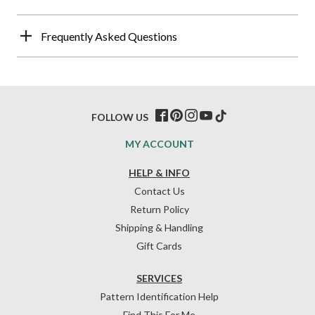
Frequently Asked Questions
FOLLOW US
MY ACCOUNT
HELP & INFO
Contact Us
Return Policy
Shipping & Handling
Gift Cards
SERVICES
Pattern Identification Help
Find This For Me