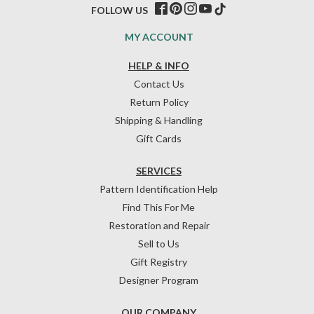
FOLLOW US
MY ACCOUNT
HELP & INFO
Contact Us
Return Policy
Shipping & Handling
Gift Cards
SERVICES
Pattern Identification Help
Find This For Me
Restoration and Repair
Sell to Us
Gift Registry
Designer Program
OUR COMPANY