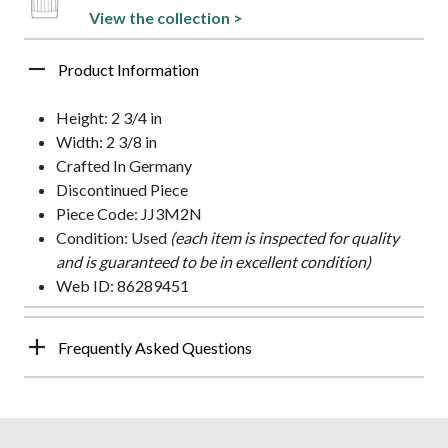
View the collection >
Product Information
Height: 2 3/4 in
Width: 2 3/8 in
Crafted In Germany
Discontinued Piece
Piece Code: JJ3M2N
Condition: Used
(each item is inspected for quality
and is guaranteed to be in excellent condition)
Web ID: 86289451
Frequently Asked Questions