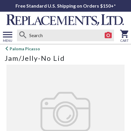
Free Standard U.S. Shipping on Orders $150+*
MENU
CART
Open
Paloma Picasso
main
Jam/Jelly-No Lid
menu