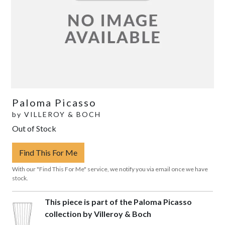
Paloma Picasso
by
VILLEROY & BOCH
Out of Stock
Find This For Me
With our "Find This For Me" service, we notify you via email once we have
stock.
This piece is part of the Paloma Picasso
collection by Villeroy & Boch