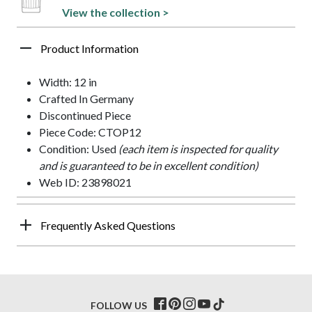
View the collection >
Product Information
Width: 12 in
Crafted In Germany
Discontinued Piece
Piece Code: CTOP12
Condition: Used
(each item is inspected for quality
and is guaranteed to be in excellent condition)
Web ID: 23898021
Frequently Asked Questions
FOLLOW US