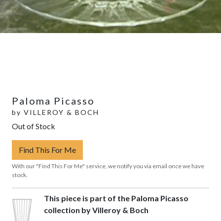
Paloma Picasso
by
VILLEROY & BOCH
Out of Stock
Find This For Me
With our "Find This For Me" service, we notify you via email once we have
stock.
This piece is part of the Paloma Picasso
collection by Villeroy & Boch