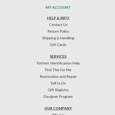
MY ACCOUNT
HELP & INFO
Contact Us
Return Policy
Shipping & Handling
Gift Cards
SERVICES
Pattern Identification Help
Find This For Me
Restoration and Repair
Sell to Us
Gift Registry
Designer Program
OUR COMPANY
Why Us