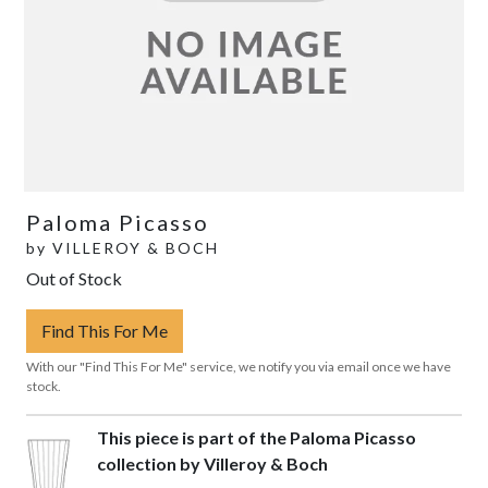
Paloma Picasso
by
VILLEROY & BOCH
Out of Stock
Find This For Me
With our "Find This For Me" service, we notify you via email once we have
stock.
This piece is part of the Paloma Picasso
collection by Villeroy & Boch