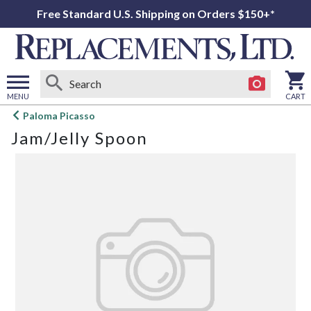
Free Standard U.S. Shipping on Orders $150+*
MENU
CART
Open
Paloma Picasso
main
Jam/Jelly Spoon
menu