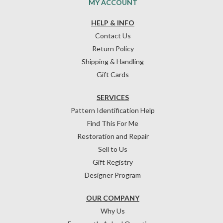
MY ACCOUNT
HELP & INFO
Contact Us
Return Policy
Shipping & Handling
Gift Cards
SERVICES
Pattern Identification Help
Find This For Me
Restoration and Repair
Sell to Us
Gift Registry
Designer Program
OUR COMPANY
Why Us