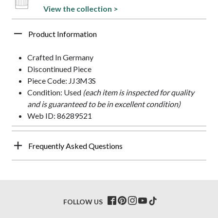
View the collection >
Product Information
Crafted In Germany
Discontinued Piece
Piece Code: JJ3M3S
Condition: Used
(each item is inspected for quality
and is guaranteed to be in excellent condition)
Web ID: 86289521
Frequently Asked Questions
FOLLOW US