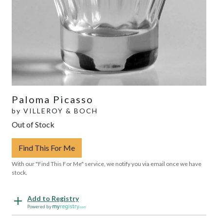
Paloma Picasso
by
VILLEROY & BOCH
Out of Stock
Find This For Me
With our "Find This For Me" service, we notify you via email once we have
stock.
Add to Registry
Powered by