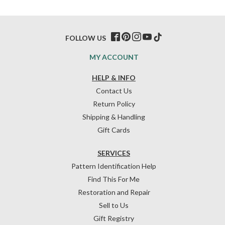
FOLLOW US
MY ACCOUNT
HELP & INFO
Contact Us
Return Policy
Shipping & Handling
Gift Cards
SERVICES
Pattern Identification Help
Find This For Me
Restoration and Repair
Sell to Us
Gift Registry