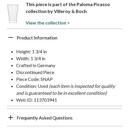
This piece is part of the Paloma Picasso
collection by Villeroy & Boch
View the collection >
Product Information
Height: 1 3/4 in
Width: 1 3/4 in
Crafted In Germany
Discontinued Piece
Piece Code: SNAP
Condition: Used
(each item is inspected for quality
and is guaranteed to be in excellent condition)
Web ID: 113703941
Frequently Asked Questions