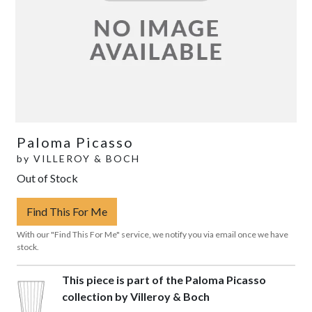
Paloma Picasso
by
VILLEROY & BOCH
Out of Stock
Find This For Me
With our "Find This For Me" service, we notify you via email once we have
stock.
This piece is part of the Paloma Picasso
collection by Villeroy & Boch