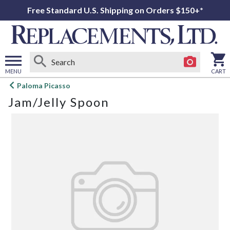
Free Standard U.S. Shipping on Orders $150+*
MENU
CART
Open
Paloma Picasso
main
Jam/Jelly Spoon
menu