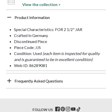
View the collection >
Product Information
Special Characteristics: FOR 2 1/2" JAR
Crafted In Germany
Discontinued Piece
Piece Code: JJS
Condition: Used
(each item is inspected for quality
and is guaranteed to be in excellent condition)
Web ID: 86289081
Frequently Asked Questions
FOLLOW US