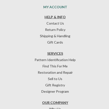
MY ACCOUNT
HELP & INFO
Contact Us
Return Policy
Shipping & Handling
Gift Cards
SERVICES
Pattern Identification Help
Find This For Me
Restoration and Repair
Sell to Us
Gift Registry
Designer Program
OUR COMPANY
Why Us