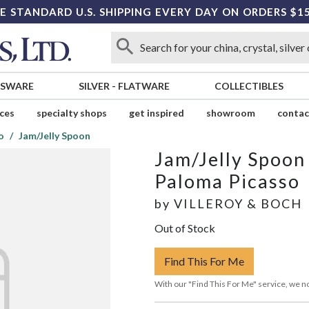
E STANDARD U.S. SHIPPING EVERY DAY ON ORDERS $1
SSWARE
SILVER
-
FLATWARE
COLLECTIBLES
ices
specialty shops
get inspired
showroom
contac
o
Jam/Jelly Spoon
Jam/Jelly Spoon
Paloma Picasso
by
VILLEROY & BOCH
Out of Stock
Find This For Me
With our "Find This For Me" service, we no