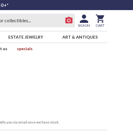
50+*
SIGN IN
CART
ESTATE JEWELRY
ART & ANTIQUES
t us
specials
tify you via email once we have stock.