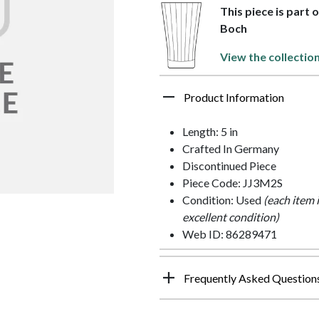
This piece is part 
Boch
View the collectio
Product Information
Length: 5 in
Crafted In Germany
Discontinued Piece
Piece Code: JJ3M2S
Condition: Used
(each item 
excellent condition)
Web ID: 86289471
Frequently Asked Question