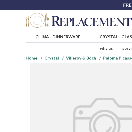
FRE
CHINA
-
DINNERWARE
CRYSTAL
-
GLA
why us
serv
Home
Crystal
Villeroy & Boch
Paloma Picass