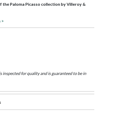
of the Paloma Picasso collection by Villeroy &
n >
is inspected for quality and is guaranteed to be in
s