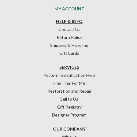
MY ACCOUNT
HELP & INFO
Contact Us
Return Policy
Shipping & Handling
Gift Cards
SERVICES
Pattern Identification Help
Find This For Me
Restoration and Repair
Sell to Us
Gift Registry
Designer Program
OUR COMPANY
Why Us