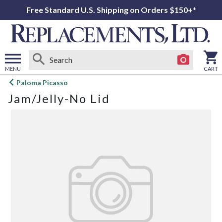
Free Standard U.S. Shipping on Orders $150+*
MENU
CART
Open
Paloma Picasso
main
Jam/Jelly-No Lid
menu