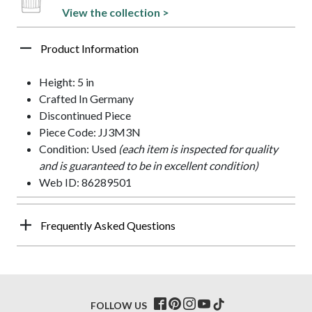
View the collection >
Product Information
Height: 5 in
Crafted In Germany
Discontinued Piece
Piece Code: JJ3M3N
Condition: Used
(each item is inspected for quality
and is guaranteed to be in excellent condition)
Web ID: 86289501
Frequently Asked Questions
FOLLOW US