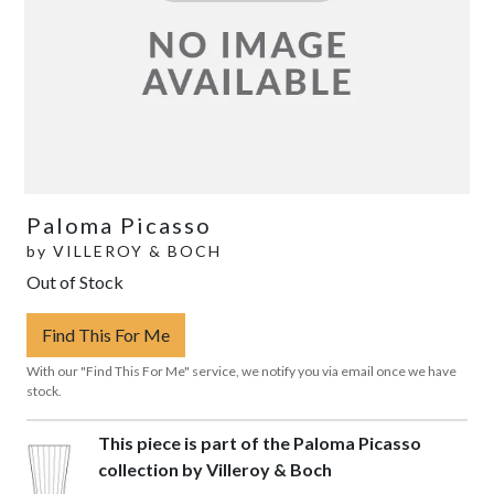
Paloma Picasso
by
VILLEROY & BOCH
Out of Stock
Find This For Me
With our "Find This For Me" service, we notify you via email once we have
stock.
This piece is part of the Paloma Picasso
collection by Villeroy & Boch