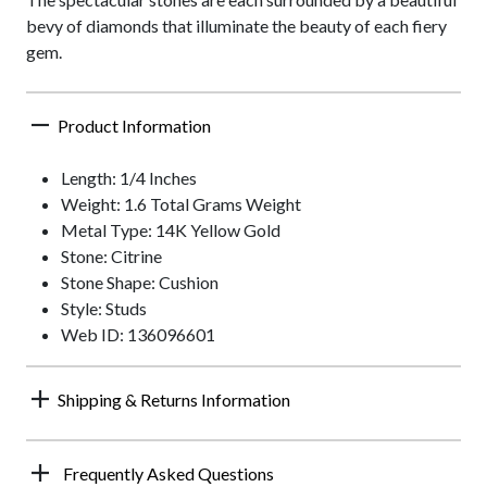
bevy of diamonds that illuminate the beauty of each fiery
gem.
Product Information
Length: 1/4 Inches
Weight: 1.6 Total Grams Weight
Metal Type: 14K Yellow Gold
Stone: Citrine
Stone Shape: Cushion
Style: Studs
Web ID: 136096601
Shipping & Returns Information
Frequently Asked Questions