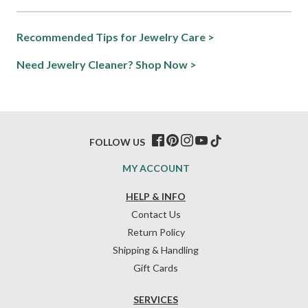
Recommended Tips for Jewelry Care >
Need Jewelry Cleaner? Shop Now >
FOLLOW US
MY ACCOUNT
HELP & INFO
Contact Us
Return Policy
Shipping & Handling
Gift Cards
SERVICES