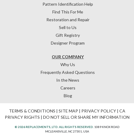
Pattern Identification Help
Find This For Me
Restoration and Repair
Sell to Us
Gift Registry
Designer Program
OUR COMPANY
Why Us
Frequently Asked Questions
In the News
Careers
Blog
TERMS & CONDITIONS
|
SITE MAP
|
PRIVACY POLICY
|
CA
PRIVACY RIGHTS
|
DO NOT SELL OR SHARE MY INFORMATION
© 2026 REPLACEMENTS, LTD. ALL RIGHTS RESERVED.
1089 KNOX ROAD
MCLEANSVILLE, NC 27301, USA