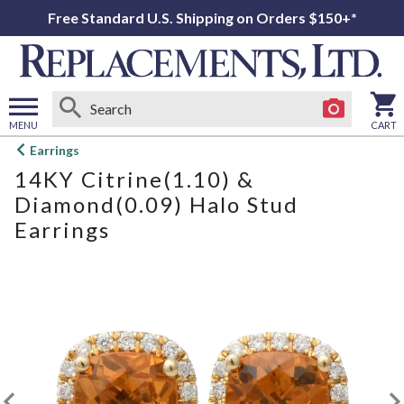
Free Standard U.S. Shipping on Orders $150+*
MENU
CART
Open
Earrings
main
14KY Citrine(1.10) &
menu
Diamond(0.09) Halo Stud
Earrings