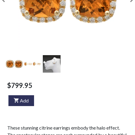
$799.95
Add
These stunning citrine earrings embody the halo effect.
The spectacular stones are each surrounded by a beautiful